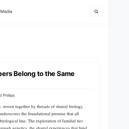
 Media
bers Belong to the Same
 Philips
ry, woven together by threads of shared biology,
nderscores the foundational premise that all
logical line. The exploration of familial ties
hrough genetics, the shared experiences that bind