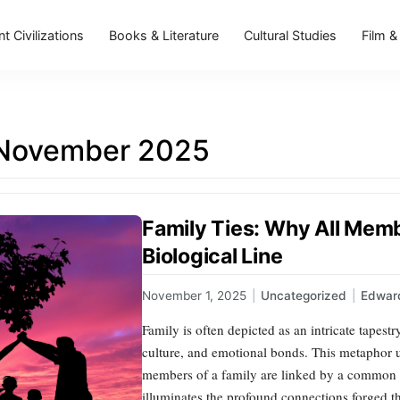
t Civilizations
Books & Literature
Cultural Studies
Film &
November 2025
Family Ties: Why All Mem
Biological Line
November 1, 2025
|
Uncategorized
|
Edward
Family is often depicted as an intricate tapest
culture, and emotional bonds. This metaphor u
members of a family are linked by a common bio
illuminates the profound connections forged t