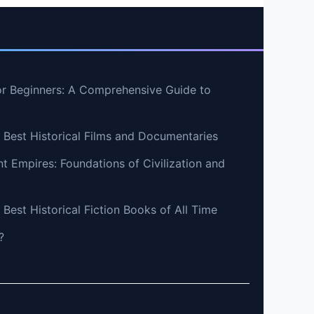
r Beginners: A Comprehensive Guide to
e Best Historical Films and Documentaries
nt Empires: Foundations of Civilization and
 Best Historical Fiction Books of All Time
?