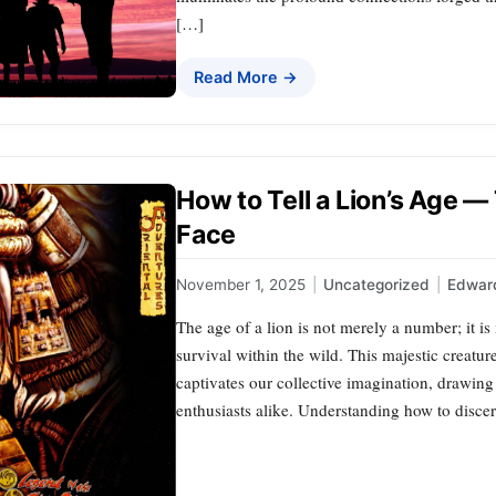
[…]
Read More →
How to Tell a Lion’s Age —
Face
November 1, 2025
|
Uncategorized
|
Edward
The age of a lion is not merely a number; it is 
survival within the wild. This majestic creature
captivates our collective imagination, drawing 
enthusiasts alike. Understanding how to disce