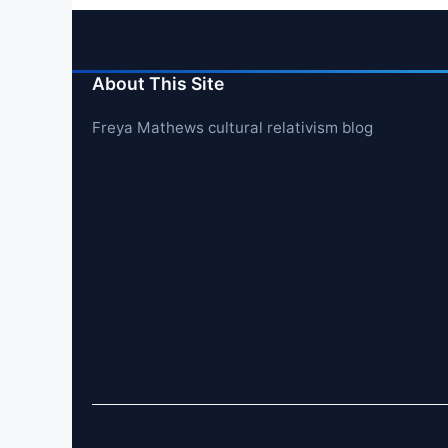
About This Site
Freya Mathews cultural relativism blog