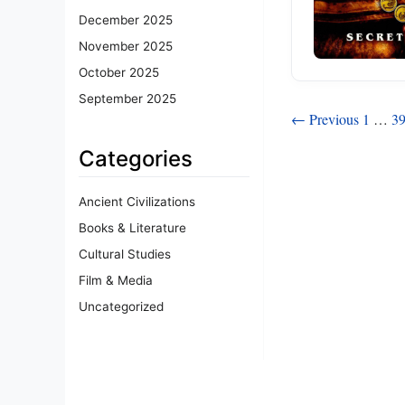
December 2025
November 2025
October 2025
September 2025
Posts
← Previous
1
…
3
pagination
Categories
Ancient Civilizations
Books & Literature
Cultural Studies
Film & Media
Uncategorized