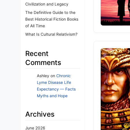
Civilization and Legacy
The Definitive Guide to the
Best Historical Fiction Books
of All Time
What Is Cultural Relativism?
Recent
Comments
Ashley
on
Chronic
Lyme Disease Life
Expectancy — Facts
Myths and Hope
Archives
June 2026