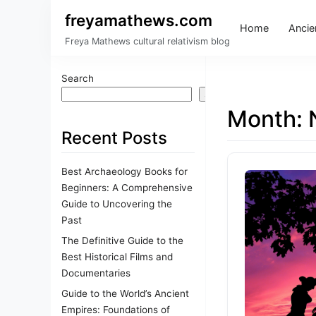
freyamathews.com
Home
Ancien
Freya Mathews cultural relativism blog
Search
Search
Month:
Recent Posts
Best Archaeology Books for
Beginners: A Comprehensive
Guide to Uncovering the
Past
The Definitive Guide to the
Best Historical Films and
Documentaries
Guide to the World’s Ancient
Empires: Foundations of