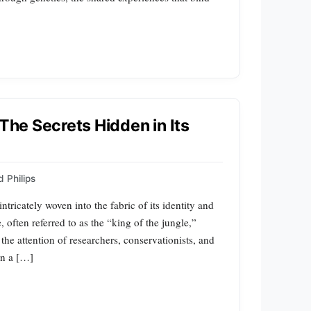
 The Secrets Hidden in Its
 Philips
intricately woven into the fabric of its identity and
, often referred to as the “king of the jungle,”
the attention of researchers, conservationists, and
rn a […]