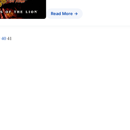
Read More →
9
40
41