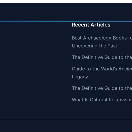
Recent Articles
Best Archaeology Books fo
Uncovering the Past
The Definitive Guide to th
Guide to the World’s Ancie
Legacy
The Definitive Guide to the
What Is Cultural Relativism