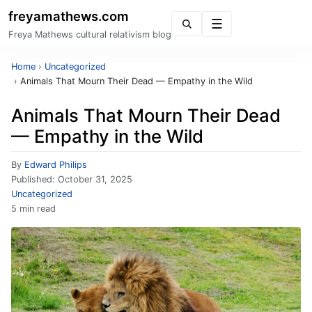
freyamathews.com
Menu
Freya Mathews cultural relativism blog
Home
›
Uncategorized
›
Animals That Mourn Their Dead — Empathy in the Wild
Animals That Mourn Their Dead
— Empathy in the Wild
By
Edward Philips
Published:
October 31, 2025
Uncategorized
5 min read