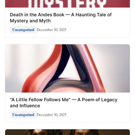
Death in the Andes Book — A Haunting Tale of
Mystery and Myth
December 30, 2025
Uncategorized
“A Little Fellow Follows Me” — A Poem of Legacy
and Influence
December 30, 2025
Uncategorized