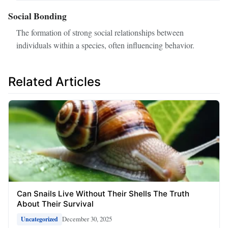
Social Bonding
The formation of strong social relationships between
individuals within a species, often influencing behavior.
Related Articles
Can Snails Live Without Their Shells The Truth
About Their Survival
December 30, 2025
Uncategorized