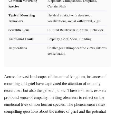
Common Mourning
Elephants, Chimpanzees, Dolphins,
Species
Certain Birds
Typical Mourning
Physical contact with deceased,
Behaviors
vocalizations, social withdrawal, vigil
Scientific Lens
Cultural Relativism in Animal Behavior
Emotional Traits
Empathy, Grief, Social Bonding
Implications
Challenges anthropocentric views, informs
conservation
Across the vast landscapes of the animal kingdom, instances of
mourning and grief have captivated the attention of not only
researchers but also the general public. These moments evoke a
profound sense of empathy, inviting observers to reflect on the
emotional lives of non-human species. The phenomenon raises
compelling questions about the nature of grief and the potential