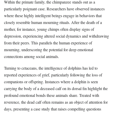
Within the primate family, the chimpanzee stands out as a
particularly poignant case. Researchers have observed instances
where these highly intelligent beings engage in behaviors that
closely resemble human mourning rituals. After the death of a
mother, for instance, young chimps often display signs of
depression, experiencing altered social dynamics and withdrawing
from their peers. This parallels the human experience of
mourning, underscoring the potential for deep emotional
connections among social animals.
Turning to cetaceans, the intelligence of dolphins has led to
reported experiences of grief, particularly following the loss of
companions or offspring. Instances where a dolphin is seen
carrying the body of a deceased calf on its dorsal fin highlight the
profound emotional bonds these animals share. Treated with
reverence, the dead calf often remains as an object of attention for
days, presenting a case study that raises compelling questions