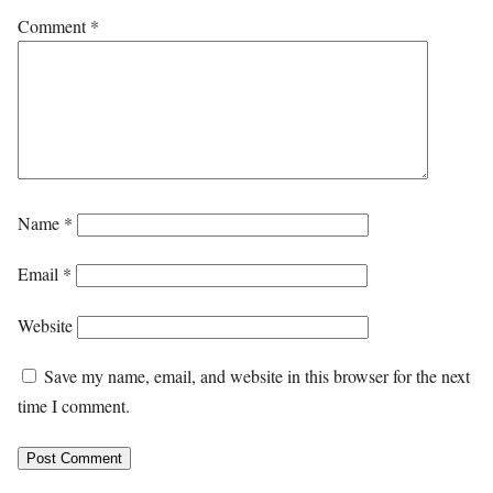
Comment
*
Name
*
Email
*
Website
Save my name, email, and website in this browser for the next
time I comment.