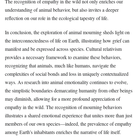
The recognition of empathy in the wild not only enriches our
understanding of animal behavior, but also invites a deeper
reflection on our role in the ecological tapestry of life.
In conclusion, the exploration of animal mourning sheds light on
the interconnectedness of life on Earth, illustrating how grief can
manifest and be expressed across species. Cultural relativism
provides a necessary framework to examine these behaviors,
recognizing that animals, much like humans, navigate the
complexities of social bonds and loss in uniquely contextualized
ways. As research into animal emotionality continues to evolve,
the simplistic boundaries demarcating humanity from other beings
may diminish, allowing for a more profound appreciation of
empathy in the wild. The recognition of mourning behaviors
illustrates a shared emotional experience that unites more than just
members of our own species—indeed, the prevalence of empathy
among Earth’s inhabitants enriches the narrative of life itself.