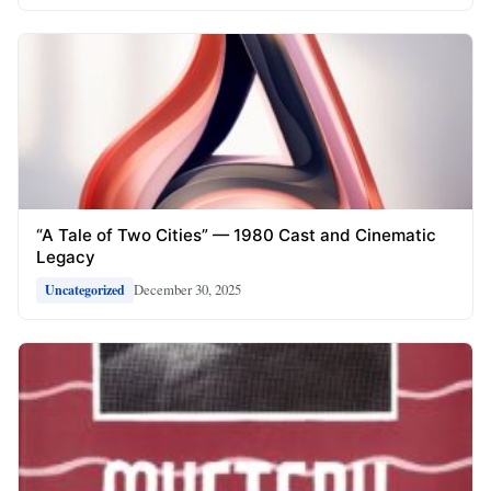
“A Tale of Two Cities” — 1980 Cast and Cinematic
Legacy
December 30, 2025
Uncategorized