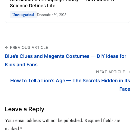
Science Defines Life
December 30, 2025
Uncategorized
← PREVIOUS ARTICLE
Blue’s Clues and Magenta Costumes — DIY Ideas for
Kids and Fans
NEXT ARTICLE →
How to Tell a Lion’s Age — The Secrets Hidden in Its
Face
Leave a Reply
Your email address will not be published.
Required fields are
marked
*