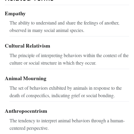
Empathy
The ability to understand and share the feelings of another,
observed in many social animal species.
Cultural Relativism
The principle of interpreting behaviors within the context of the
culture or social structure in which they occur.
Animal Mourning
The set of behaviors exhibited by animals in response to the
death of conspecifics, indicating grief or social bonding.
Anthropocentrism
The tendency to interpret animal behaviors through a human-
centered perspective.