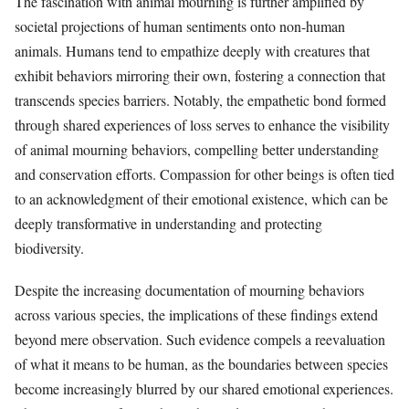
The fascination with animal mourning is further amplified by
societal projections of human sentiments onto non-human
animals. Humans tend to empathize deeply with creatures that
exhibit behaviors mirroring their own, fostering a connection that
transcends species barriers. Notably, the empathetic bond formed
through shared experiences of loss serves to enhance the visibility
of animal mourning behaviors, compelling better understanding
and conservation efforts. Compassion for other beings is often tied
to an acknowledgment of their emotional existence, which can be
deeply transformative in understanding and protecting
biodiversity.
Despite the increasing documentation of mourning behaviors
across various species, the implications of these findings extend
beyond mere observation. Such evidence compels a reevaluation
of what it means to be human, as the boundaries between species
become increasingly blurred by our shared emotional experiences.