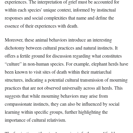
experiences. The interpretation of grief must be accounted for
within each species’ unique context, informed by instinctual
responses and social complexities that name and define the
essence of their experiences with death.
Moreover, these animal behaviors introduce an interesting
dichotomy between cultural practices and natural instincts. It
offers a fertile ground for discussion regarding what constitutes
“culture” in non-human species. For example, elephant herds have
been known to visit sites of death within their matriarchal
structures, indicating a potential cultural transmission of mourning
practices that are not observed universally across all herds. This
suggests that while mourning behaviors may arise from
compassionate instincts, they can also be influenced by social
learning within specific groups, further highlighting the
importance of cultural relativism.