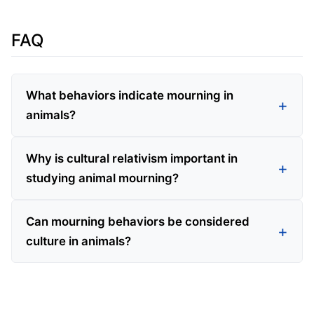
FAQ
What behaviors indicate mourning in
animals?
Why is cultural relativism important in
studying animal mourning?
Can mourning behaviors be considered
culture in animals?