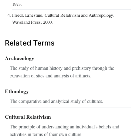
1973.
Friedl, Ernestine. Cultural Relativism and Anthropology.
Waveland Press, 2000.
Related Terms
Archaeology
The study of human history and prehistory through the
excavation of sites and analysis of artifacts.
Ethnology
The comparative and analytical study of cultures.
Cultural Relativism
The principle of understanding an individual's beliefs and
activities in terms of their own culture.