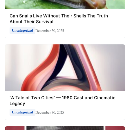
Can Snails Live Without Their Shells The Truth
About Their Survival
December 30, 2025
Uncategorized
“A Tale of Two Cities” — 1980 Cast and Cinematic
Legacy
December 30, 2025
Uncategorized