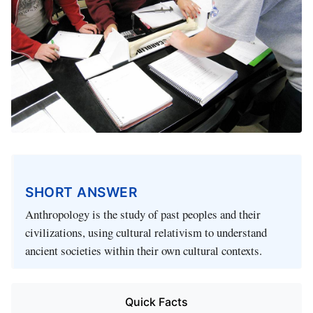
SHORT ANSWER
Anthropology is the study of past peoples and their
civilizations, using cultural relativism to understand
ancient societies within their own cultural contexts.
Quick Facts