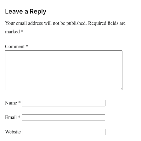
Leave a Reply
Your email address will not be published.
Required fields are
marked
*
Comment
*
Name
*
Email
*
Website