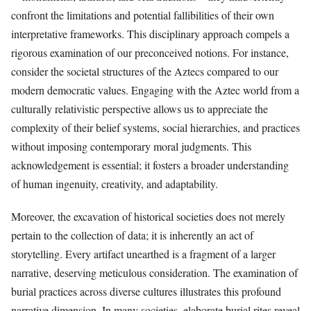
confront the limitations and potential fallibilities of their own
interpretative frameworks. This disciplinary approach compels a
rigorous examination of our preconceived notions. For instance,
consider the societal structures of the Aztecs compared to our
modern democratic values. Engaging with the Aztec world from a
culturally relativistic perspective allows us to appreciate the
complexity of their belief systems, social hierarchies, and practices
without imposing contemporary moral judgments. This
acknowledgement is essential; it fosters a broader understanding
of human ingenuity, creativity, and adaptability.
Moreover, the excavation of historical societies does not merely
pertain to the collection of data; it is inherently an act of
storytelling. Every artifact unearthed is a fragment of a larger
narrative, deserving meticulous consideration. The examination of
burial practices across diverse cultures illustrates this profound
narrative dimension. In many societies, elaborate burial rites reveal