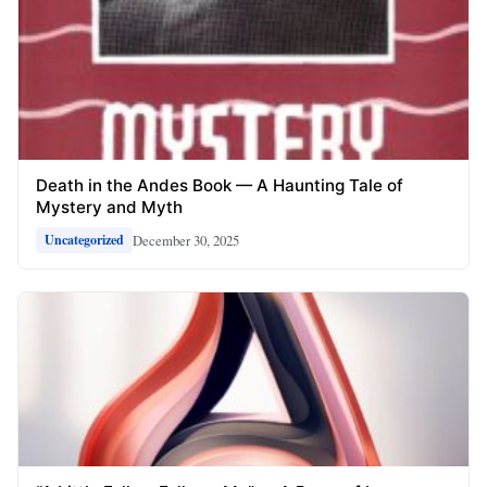
Death in the Andes Book — A Haunting Tale of
Mystery and Myth
December 30, 2025
Uncategorized