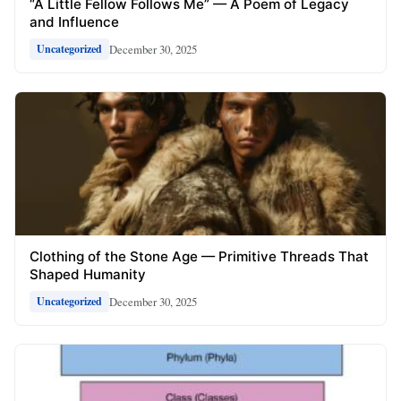
“A Little Fellow Follows Me” — A Poem of Legacy
and Influence
December 30, 2025
Uncategorized
Clothing of the Stone Age — Primitive Threads That
Shaped Humanity
December 30, 2025
Uncategorized