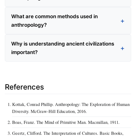
What are common methods used in
anthropology?
Why is understanding ancient civilizations
important?
References
Kottak, Conrad Phillip. Anthropology: The Exploration of Human
Diversity. McGraw-Hill Education, 2016.
Boas, Franz. The Mind of Primitive Man. Macmillan, 1911.
Geertz, Clifford. The Interpretation of Cultures. Basic Books,