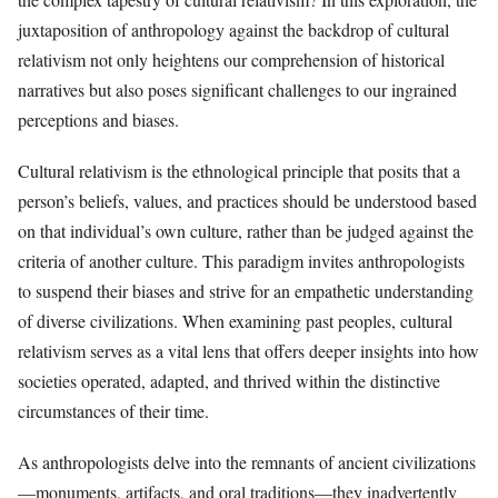
juxtaposition of anthropology against the backdrop of cultural
relativism not only heightens our comprehension of historical
narratives but also poses significant challenges to our ingrained
perceptions and biases.
Cultural relativism is the ethnological principle that posits that a
person’s beliefs, values, and practices should be understood based
on that individual’s own culture, rather than be judged against the
criteria of another culture. This paradigm invites anthropologists
to suspend their biases and strive for an empathetic understanding
of diverse civilizations. When examining past peoples, cultural
relativism serves as a vital lens that offers deeper insights into how
societies operated, adapted, and thrived within the distinctive
circumstances of their time.
As anthropologists delve into the remnants of ancient civilizations
—monuments, artifacts, and oral traditions—they inadvertently