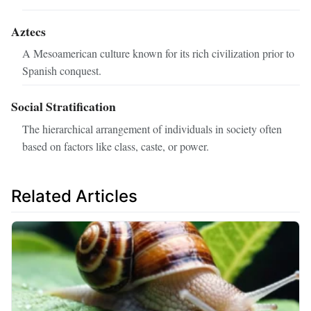
Aztecs
A Mesoamerican culture known for its rich civilization prior to
Spanish conquest.
Social Stratification
The hierarchical arrangement of individuals in society often
based on factors like class, caste, or power.
Related Articles