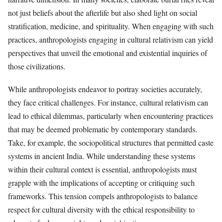
not just beliefs about the afterlife but also shed light on social
stratification, medicine, and spirituality. When engaging with such
practices, anthropologists engaging in cultural relativism can yield
perspectives that unveil the emotional and existential inquiries of
those civilizations.
While anthropologists endeavor to portray societies accurately,
they face critical challenges. For instance, cultural relativism can
lead to ethical dilemmas, particularly when encountering practices
that may be deemed problematic by contemporary standards.
Take, for example, the sociopolitical structures that permitted caste
systems in ancient India. While understanding these systems
within their cultural context is essential, anthropologists must
grapple with the implications of accepting or critiquing such
frameworks. This tension compels anthropologists to balance
respect for cultural diversity with the ethical responsibility to