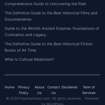
Comprehensive Guide to Uncovering the Past
The Definitive Guide to the Best Historical Films and
Documentaries
Guide to the World’s Ancient Empires: Foundations of
Civilization and Legacy
The Definitive Guide to the Best Historical Fiction
Books of All Time
What Is Cultural Relativism?
Home
Privacy
About
Contact
Disclaimer
Term of
Policy
Us
Us
Services
© 2026 freyamathews.com. All rights reserved.
Powered
by
WordPress