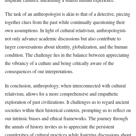
The task of an anthropologist is akin to that of a detective, piecing
together clues from the past while continually questioning their
own assumptions. In light of cultural relativism, anthropologists
not only advance academic discussions but also contribute to
larger conversations about identity, globalization, and the human
condition. The challenge lies in the balance between appreciating
the vibrancy of a culture and being critically aware of the
consequences of our interpretations.
In conclusion, anthropology, when interconnected with cultural
relativism, allows for a more comprehensive and empathetic
exploration of past civilizations. It challenges us to regard ancient
societies within their historical contexts, prompting us to reflect on
our intrinsic biases and ethical frameworks. The journey through
the annals of history invites us to appreciate the persistent
complexities of cultural practices while fostering discussions about