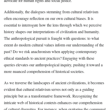
advocate for human rights and social justice.
Additionally, the dialogues stemming from cultural relativism
often encourage reflection on our own cultural biases. It is
essential to interrogate how the lens through which we perceive
history shapes our interpretations of civilization and humanity.
The anthropological pursuit is fraught with questions: to what
extent do modern cultural values inform our understanding of the
past? Do we risk anachronism when applying contemporary
ethical standards to ancient practices? Engaging with these
queries elevates our anthropological inquiry, pushing it toward a
more nuanced comprehension of historical societies.
As we traverse the landscapes of ancient civilizations, it becomes
evident that cultural relativism serves not only as a guiding
principle but as a transformative framework. Recognizing the
intricate web of historical contexts enhances our comprehension
of cultural diversities. For instance, when exploring the communal