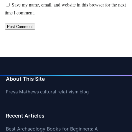
Save my name, email, and website in this browser for the next
time I comment.
About This Site
Freya Mathews cultural relativism blog
Recent Articles
Best Archaeology Books for Beginners: A