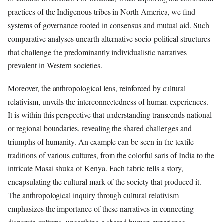
practices of the Indigenous tribes in North America, we find
systems of governance rooted in consensus and mutual aid. Such
comparative analyses unearth alternative socio-political structures
that challenge the predominantly individualistic narratives
prevalent in Western societies.
Moreover, the anthropological lens, reinforced by cultural
relativism, unveils the interconnectedness of human experiences.
It is within this perspective that understanding transcends national
or regional boundaries, revealing the shared challenges and
triumphs of humanity. An example can be seen in the textile
traditions of various cultures, from the colorful saris of India to the
intricate Masai shuka of Kenya. Each fabric tells a story,
encapsulating the cultural mark of the society that produced it.
The anthropological inquiry through cultural relativism
emphasizes the importance of these narratives in connecting
disparate cultures, unearthing a shared human experience.