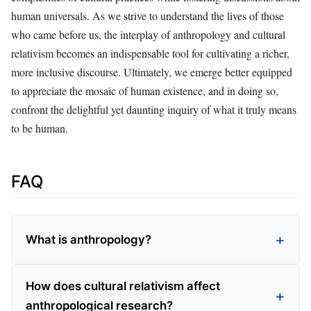
human universals. As we strive to understand the lives of those
who came before us, the interplay of anthropology and cultural
relativism becomes an indispensable tool for cultivating a richer,
more inclusive discourse. Ultimately, we emerge better equipped
to appreciate the mosaic of human existence, and in doing so,
confront the delightful yet daunting inquiry of what it truly means
to be human.
FAQ
What is anthropology?
How does cultural relativism affect
anthropological research?