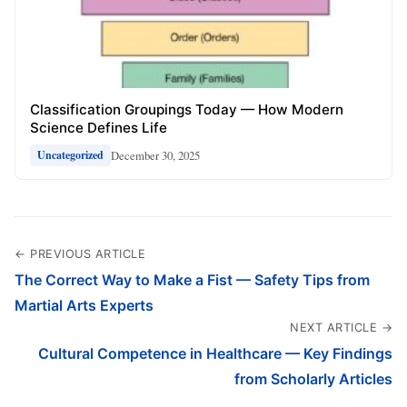
Classification Groupings Today — How Modern
Science Defines Life
December 30, 2025
Uncategorized
← PREVIOUS ARTICLE
The Correct Way to Make a Fist — Safety Tips from
Martial Arts Experts
NEXT ARTICLE →
Cultural Competence in Healthcare — Key Findings
from Scholarly Articles