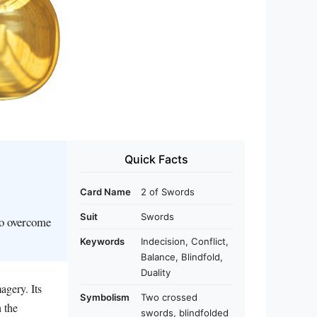
Quick Facts
Card Name
2 of Swords
Suit
Swords
to overcome
Keywords
Indecision, Conflict,
Balance, Blindfold,
Duality
agery. Its
Symbolism
Two crossed
 the
swords, blindfolded