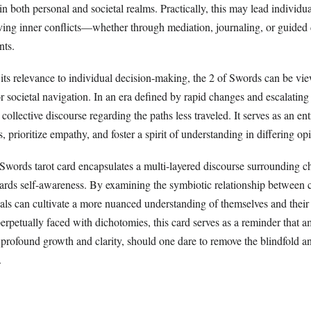
n both personal and societal realms. Practically, this may lead individua
lving inner conflicts—whether through mediation, journaling, or guided 
nts.
 its relevance to individual decision-making, the 2 of Swords can be vi
 societal navigation. In an era defined by rapid changes and escalating
collective discourse regarding the paths less traveled. It serves as an ent
, prioritize empathy, and foster a spirit of understanding in differing op
 Swords tarot card encapsulates a multi-layered discourse surrounding ch
ards self-awareness. By examining the symbiotic relationship between
uals can cultivate a more nuanced understanding of themselves and their
perpetually faced with dichotomies, this card serves as a reminder that a
or profound growth and clarity, should one dare to remove the blindfold 
.