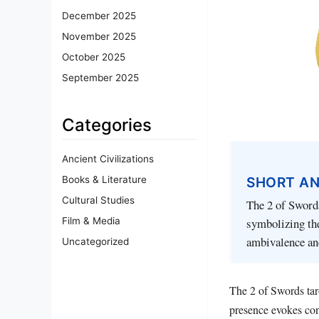
December 2025
November 2025
October 2025
September 2025
Categories
Ancient Civilizations
SHORT A
Books & Literature
Cultural Studies
The 2 of Swords
Film & Media
symbolizing the
ambivalence and
Uncategorized
The 2 of Swords taro
presence evokes con