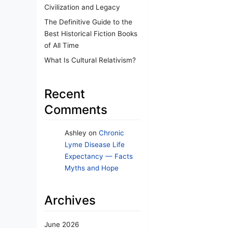
Civilization and Legacy
The Definitive Guide to the
Best Historical Fiction Books
of All Time
What Is Cultural Relativism?
Recent
Comments
Ashley
on
Chronic
Lyme Disease Life
Expectancy — Facts
Myths and Hope
Archives
June 2026