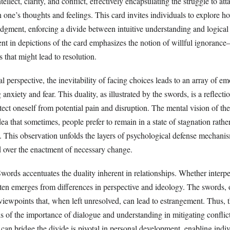
llect, clarity, and conflict, effectively encapsulating the struggle to att
 one’s thoughts and feelings. This card invites individuals to explore 
udgment, enforcing a divide between intuitive understanding and logical
sent in depictions of the card emphasizes the notion of willful ignoran
s that might lead to resolution.
 perspective, the inevitability of facing choices leads to an array of em
anxiety and fear. This duality, as illustrated by the swords, is a reflecti
ect oneself from potential pain and disruption. The mental vision of th
dea that sometimes, people prefer to remain in a state of stagnation rathe
s. This observation unfolds the layers of psychological defense mechani
d over the enactment of necessary change.
words accentuates the duality inherent in relationships. Whether interpe
often emerges from differences in perspective and ideology. The swords, 
iewpoints that, when left unresolved, can lead to estrangement. Thus, t
s of the importance of dialogue and understanding in mitigating conflic
an bridge the divide is pivotal in personal development, enabling indiv