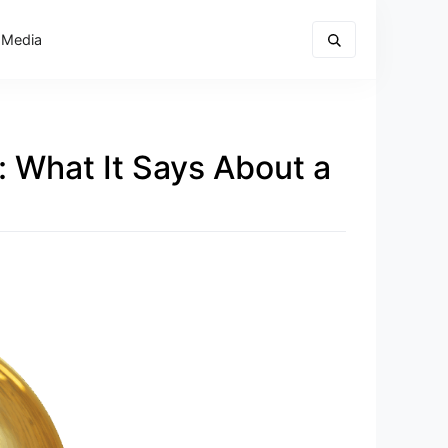
 Media
: What It Says About a