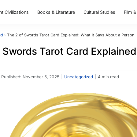
t Civilizations
Books & Literature
Cultural Studies
Film &
ed
›
The 2 of Swords Tarot Card Explained: What It Says About a Person
 Swords Tarot Card Explained
Published:
November 5, 2025
|
Uncategorized
|
4 min read