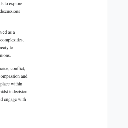
ls to explore
discussions
ewed as a
 complexities,
reaty to
inions.
oice, conflict,
 compassion and
 place within
midst indecision
and engage with