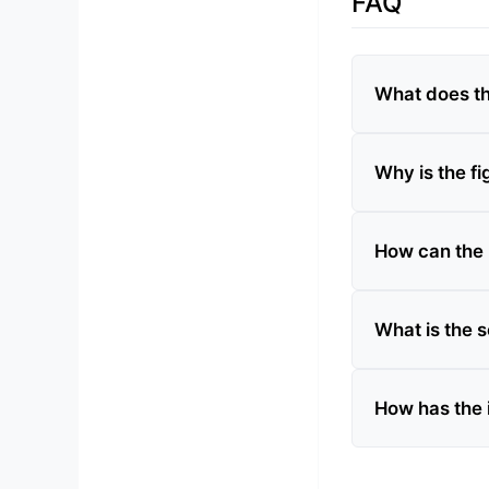
FAQ
What does th
Why is the fi
How can the 
What is the s
How has the i