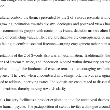
nce.
cultural context, the themes presented by the 2 of Swords resonate with
 growing inclination towards divisive ideologies and polarized views ha
s communities grapple with contentious issues, decision-makers often 
ire of conflicting values. The card foreshadows the consequences of in
h failing to confront societal fractures—urging engagement rather than 
pretations of the 2 of Swords also warrant examination. Traditionally, th
ons of stalemate, truce, and indecision. Rooted within divinatory practice
volved, though the fundamental essence remains—encouraging resoluti
ance. The card, when encountered in readings, often serves as a signal 
eed to address underlying issues. Individuals are encouraged to dissect t
r indecision, thereby moving towards clarity.
d’s imagery facilitates a broader exploration into the archetypal themes 
the human psyche. The juxtaposition of swords invites a dialogue around