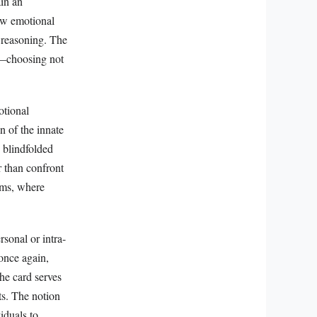
ain an
how emotional
 reasoning. The
ce—choosing not
otional
on of the innate
e blindfolded
r than confront
sms, where
rsonal or intra-
once again,
he card serves
ts. The notion
iduals to