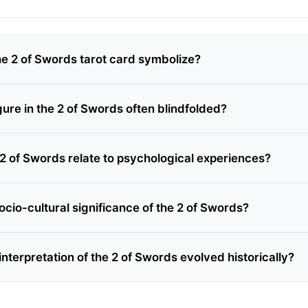
e 2 of Swords tarot card symbolize?
gure in the 2 of Swords often blindfolded?
2 of Swords relate to psychological experiences?
ocio-cultural significance of the 2 of Swords?
nterpretation of the 2 of Swords evolved historically?