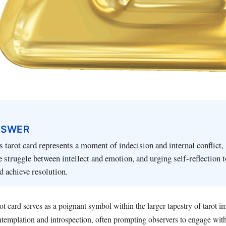
NSWER
 tarot card represents a moment of indecision and internal conflict,
 struggle between intellect and emotion, and urging self-reflection 
 achieve resolution.
t card serves as a poignant symbol within the larger tapestry of tarot im
templation and introspection, often prompting observers to engage with