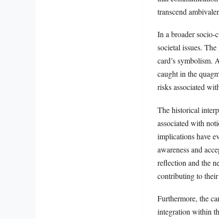
transcend ambivale
In a broader socio-
societal issues. The
card’s symbolism. A
caught in the quagm
risks associated wit
The historical inter
associated with noti
implications have e
awareness and accept
reflection and the n
contributing to thei
Furthermore, the car
integration within 