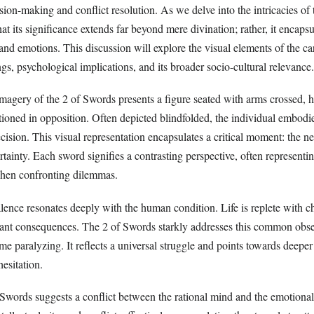
sion-making and conflict resolution. As we delve into the intricacies of t
t its significance extends far beyond mere divination; rather, it encapsu
d emotions. This discussion will explore the visual elements of the car
s, psychological implications, and its broader socio-cultural relevance.
 imagery of the 2 of Swords presents a figure seated with arms crossed, 
tioned in opposition. Often depicted blindfolded, the individual embodie
ision. This visual representation encapsulates a critical moment: the ne
tainty. Each sword signifies a contrasting perspective, often representin
when confronting dilemmas.
alence resonates deeply with the human condition. Life is replete with 
cant consequences. The 2 of Swords starkly addresses this common obs
e paralyzing. It reflects a universal struggle and points towards deepe
esitation.
f Swords suggests a conflict between the rational mind and the emotional