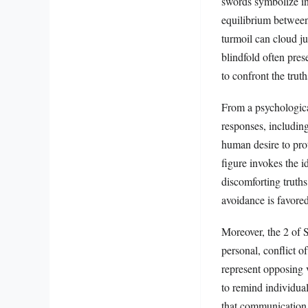
swords symbolize inte
equilibrium between
turmoil can cloud j
blindfold often pre
to confront the truth
From a psychological
responses, including 
human desire to prot
figure invokes the i
discomforting truth
avoidance is favore
Moreover, the 2 of S
personal, conflict 
represent opposing v
to remind individual
that communication c