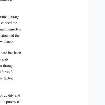
 contemporary
s echoed the
find themselves
action and the
avoidance.
e card has been
s, its
on through
for self-
he factors
of duality and
 the processes