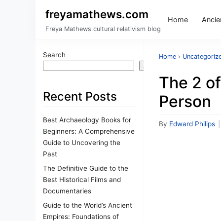
freyamathews.com
Home
Ancien
Freya Mathews cultural relativism blog
Search
Home
›
Uncategoriz
Search
The 2 of
Recent Posts
Person
Best Archaeology Books for
By
Edward Philips
|
Beginners: A Comprehensive
Guide to Uncovering the
Past
The Definitive Guide to the
Best Historical Films and
Documentaries
Guide to the World’s Ancient
Empires: Foundations of