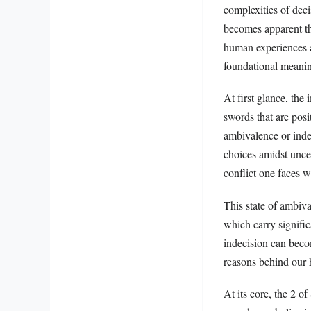
complexities of deci
becomes apparent tha
human experiences an
foundational meaning
At first glance, the
swords that are posi
ambivalence or indec
choices amidst uncer
conflict one faces 
This state of ambiv
which carry signifi
indecision can becom
reasons behind our h
At its core, the 2 o