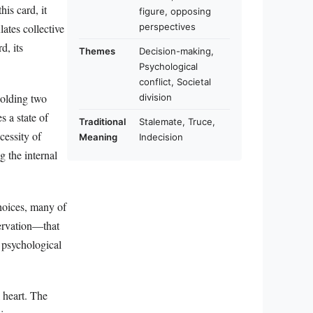
his card, it
figure, opposing
perspectives
lates collective
d, its
Themes
Decision-making,
Psychological
conflict, Societal
holding two
division
s a state of
Traditional
Stalemate, Truce,
cessity of
Meaning
Indecision
g the internal
choices, many of
ervation—that
r psychological
 heart. The