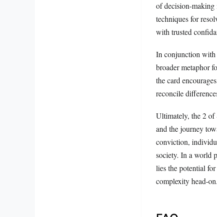
of decision-making i
techniques for reso
with trusted confida
In conjunction with
broader metaphor for
the card encourages 
reconcile differences
Ultimately, the 2 of
and the journey tow
conviction, individ
society. In a world 
lies the potential f
complexity head-on