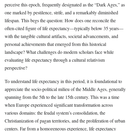
perceive this epoch, frequently designated as the “Dark Ages,” as
one marked by pestilence, strife, and a remarkably diminished
lifespan. This begs the question: How does one reconcile the
often-cited figure of life expectancy—typically below 35 years—
with the tangible cultural artifacts, societal advancements, and
personal achievements that emerged from this historical
landscape? What challenges do modern scholars face while
evaluating life expectancy through a cultural relativism
perspective?
To understand life expectancy in this period, it is foundational to
appreciate the socio-political milieu of the Middle Ages, generally
spanning from the 5th to the late 15th century. This was a time
when Europe experienced significant transformation across
various domains: the feudal system’s consolidation, the
Christianization of pagan territories, and the proliferation of urban
centers. Far from a homogeneous experience, life expectancy