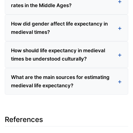
rates in the Middle Ages?
How did gender affect life expectancy in
medieval times?
How should life expectancy in medieval
times be understood culturally?
What are the main sources for estimating
medieval life expectancy?
References