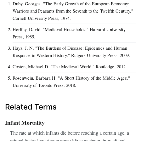
Duby, Georges. "The Early Growth of the European Economy:
Warriors and Peasants from the Seventh to the Twelfth Century."
Cornell University Press, 1974.
Herlihy, David. "Medieval Households." Harvard University
Press, 1985.
Hays, J. N. "The Burdens of Disease: Epidemics and Human
Response in Western History." Rutgers University Press, 2009.
Costen, Michael D. "The Medieval World." Routledge, 2012.
Rosenwein, Barbara H. "A Short History of the Middle Ages."
University of Toronto Press, 2018.
Related Terms
Infant Mortality
The rate at which infants die before reaching a certain age, a
critical factor lowering average life expectancy in medieval