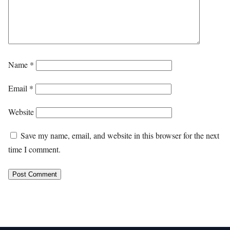
Name
*
Email
*
Website
Save my name, email, and website in this browser for the next
time I comment.