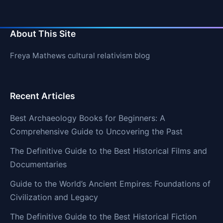
About This Site
Freya Mathews cultural relativism blog
Recent Articles
Best Archaeology Books for Beginners: A
Comprehensive Guide to Uncovering the Past
The Definitive Guide to the Best Historical Films and
Documentaries
Guide to the World’s Ancient Empires: Foundations of
Civilization and Legacy
The Definitive Guide to the Best Historical Fiction