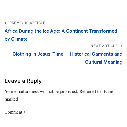
← PREVIOUS ARTICLE
Africa During the Ice Age: A Continent Transformed
by Climate
NEXT ARTICLE →
Clothing in Jesus’ Time — Historical Garments and
Cultural Meaning
Leave a Reply
Your email address will not be published.
Required fields are
marked
*
Comment
*