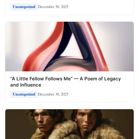
December 30, 2025
Uncategorized
“A Little Fellow Follows Me” — A Poem of Legacy
and Influence
December 30, 2025
Uncategorized