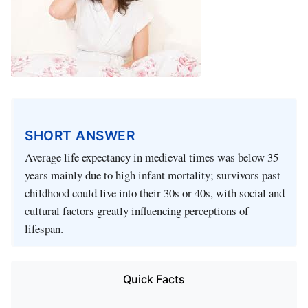
SHORT ANSWER
Average life expectancy in medieval times was below 35
years mainly due to high infant mortality; survivors past
childhood could live into their 30s or 40s, with social and
cultural factors greatly influencing perceptions of
lifespan.
Quick Facts