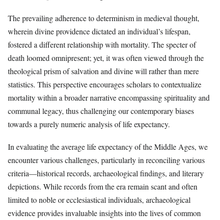
The prevailing adherence to determinism in medieval thought,
wherein divine providence dictated an individual’s lifespan,
fostered a different relationship with mortality. The specter of
death loomed omnipresent; yet, it was often viewed through the
theological prism of salvation and divine will rather than mere
statistics. This perspective encourages scholars to contextualize
mortality within a broader narrative encompassing spirituality and
communal legacy, thus challenging our contemporary biases
towards a purely numeric analysis of life expectancy.
In evaluating the average life expectancy of the Middle Ages, we
encounter various challenges, particularly in reconciling various
criteria—historical records, archaeological findings, and literary
depictions. While records from the era remain scant and often
limited to noble or ecclesiastical individuals, archaeological
evidence provides invaluable insights into the lives of common