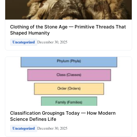
Clothing of the Stone Age — Primitive Threads That
Shaped Humanity
December 30, 2025
Uncategorized
Classification Groupings Today — How Modern
Science Defines Life
December 30, 2025
Uncategorized