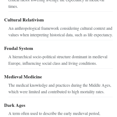
times.
Cultural Relativism
An anthropological framework considering cultural context and
values when interpreting historical data, such as life expectancy.
Feudal System
A hierarchical socio-political structure dominant in medieval
Europe, influencing social class and living conditions.
Medieval Medicine
The medical knowledge and practices during the Middle Ages,
which were limited and contributed to high mortality rates.
Dark Ages
A term often used to describe the early medieval period,