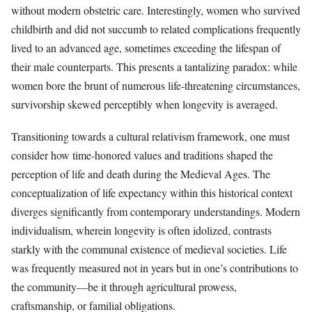
without modern obstetric care. Interestingly, women who survived
childbirth and did not succumb to related complications frequently
lived to an advanced age, sometimes exceeding the lifespan of
their male counterparts. This presents a tantalizing paradox: while
women bore the brunt of numerous life-threatening circumstances,
survivorship skewed perceptibly when longevity is averaged.
Transitioning towards a cultural relativism framework, one must
consider how time-honored values and traditions shaped the
perception of life and death during the Medieval Ages. The
conceptualization of life expectancy within this historical context
diverges significantly from contemporary understandings. Modern
individualism, wherein longevity is often idolized, contrasts
starkly with the communal existence of medieval societies. Life
was frequently measured not in years but in one’s contributions to
the community—be it through agricultural prowess,
craftsmanship, or familial obligations.