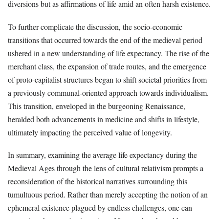
diversions but as affirmations of life amid an often harsh existence.
To further complicate the discussion, the socio-economic
transitions that occurred towards the end of the medieval period
ushered in a new understanding of life expectancy. The rise of the
merchant class, the expansion of trade routes, and the emergence
of proto-capitalist structures began to shift societal priorities from
a previously communal-oriented approach towards individualism.
This transition, enveloped in the burgeoning Renaissance,
heralded both advancements in medicine and shifts in lifestyle,
ultimately impacting the perceived value of longevity.
In summary, examining the average life expectancy during the
Medieval Ages through the lens of cultural relativism prompts a
reconsideration of the historical narratives surrounding this
tumultuous period. Rather than merely accepting the notion of an
ephemeral existence plagued by endless challenges, one can