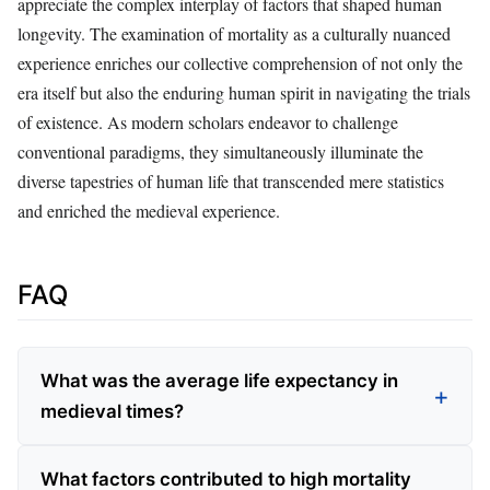
appreciate the complex interplay of factors that shaped human
longevity. The examination of mortality as a culturally nuanced
experience enriches our collective comprehension of not only the
era itself but also the enduring human spirit in navigating the trials
of existence. As modern scholars endeavor to challenge
conventional paradigms, they simultaneously illuminate the
diverse tapestries of human life that transcended mere statistics
and enriched the medieval experience.
FAQ
What was the average life expectancy in
medieval times?
What factors contributed to high mortality