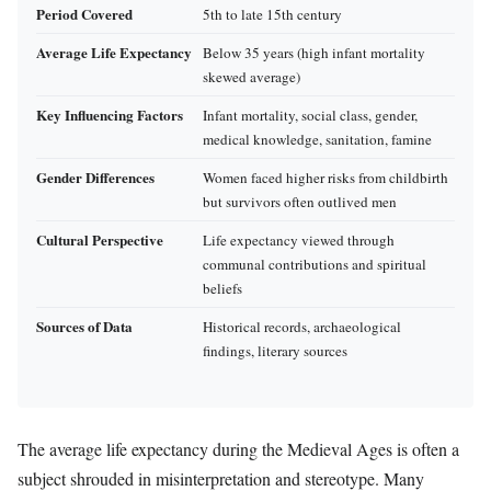
Period Covered
5th to late 15th century
Average Life Expectancy
Below 35 years (high infant mortality
skewed average)
Key Influencing Factors
Infant mortality, social class, gender,
medical knowledge, sanitation, famine
Gender Differences
Women faced higher risks from childbirth
but survivors often outlived men
Cultural Perspective
Life expectancy viewed through
communal contributions and spiritual
beliefs
Sources of Data
Historical records, archaeological
findings, literary sources
The average life expectancy during the Medieval Ages is often a
subject shrouded in misinterpretation and stereotype. Many