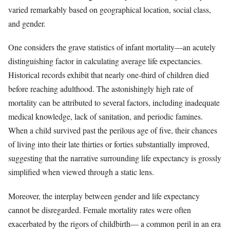
varied remarkably based on geographical location, social class,
and gender.
One considers the grave statistics of infant mortality—an acutely
distinguishing factor in calculating average life expectancies.
Historical records exhibit that nearly one-third of children died
before reaching adulthood. The astonishingly high rate of
mortality can be attributed to several factors, including inadequate
medical knowledge, lack of sanitation, and periodic famines.
When a child survived past the perilous age of five, their chances
of living into their late thirties or forties substantially improved,
suggesting that the narrative surrounding life expectancy is grossly
simplified when viewed through a static lens.
Moreover, the interplay between gender and life expectancy
cannot be disregarded. Female mortality rates were often
exacerbated by the rigors of childbirth— a common peril in an era