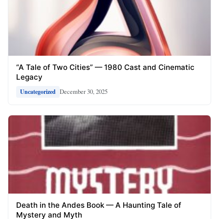
“A Tale of Two Cities” — 1980 Cast and Cinematic
Legacy
December 30, 2025
Uncategorized
Death in the Andes Book — A Haunting Tale of
Mystery and Myth