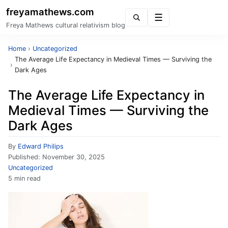
freyamathews.com
Menu
Freya Mathews cultural relativism blog
Home
›
Uncategorized
The Average Life Expectancy in Medieval Times — Surviving the
›
Dark Ages
The Average Life Expectancy in
Medieval Times — Surviving the
Dark Ages
By
Edward Philips
Published:
November 30, 2025
Uncategorized
5 min read