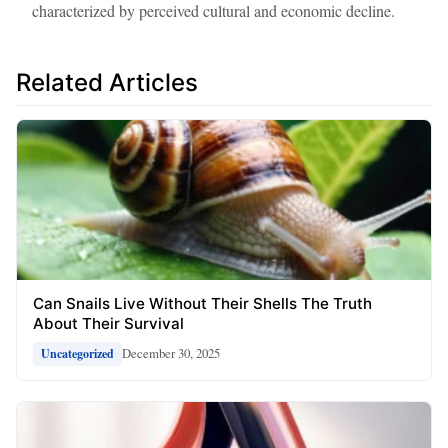
characterized by perceived cultural and economic decline.
Related Articles
Can Snails Live Without Their Shells The Truth
About Their Survival
December 30, 2025
Uncategorized