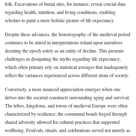
folk. Excavations of burial sites, for instance, reveal crucial data
regarding health, nutrition, and living conditions, enabling
scholars to paint a more holistic picture of life expectancy.
Despite these advances, the historiography of the medieval period
continues to be mired in interpretations reliant upon narratives
deeming the epoch solely as an entity of decline. This presents
challenges in dissipating the myths regarding life expectancy,
which often primary rely on statistical averages that inadequately
reflect the variances experienced across different strata of society.
Conversely, a more nuanced appreciation emerges when one
delves into the societal constructs surrounding aging and survival.
The tribes, kingdoms, and towns of medieval Europe were often
characterized by resilience; the communal bonds forged through
shared adversity allowed for cultural practices that supported
wellbeing. Festivals, rituals, and celebrations served not merely as