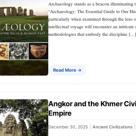
Archaeology stands as a beacon illuminating 
“Archaeology: The Essential Guide to Our Huma
particularly when examined through the lens o
intellectual voyage will encounter an intrica
methodologies that embody the discipline […
Read More →
Angkor and the Khmer Civil
Empire
December 30, 2025
|
Ancient Civilizations
|