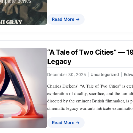
Read More →
“A Tale of Two Cities” — 
Legacy
December 30, 2025
|
Uncategorized
|
Edwa
Charles Dickens’ “A Tale of Two Cities” is etch
exploration of duality, sacrifice, and the tumu
directed by the eminent British filmmaker, is p
cinematic legacy warrants intricate examinatio
Read More →