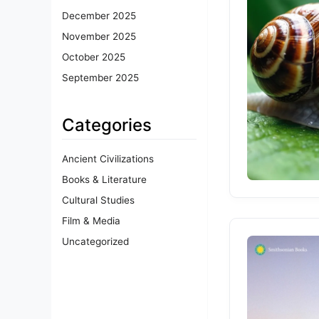
December 2025
November 2025
October 2025
September 2025
Categories
Ancient Civilizations
Books & Literature
Cultural Studies
Film & Media
Uncategorized