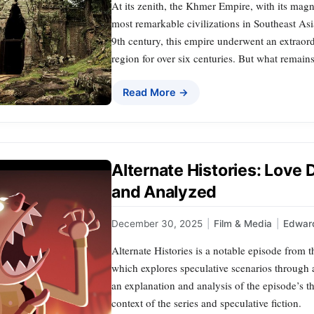
At its zenith, the Khmer Empire, with its magn
most remarkable civilizations in Southeast As
9th century, this empire underwent an extraord
region for over six centuries. But what remains
Read More →
Alternate Histories: Love
and Analyzed
December 30, 2025
|
Film & Media
|
Edward
Alternate Histories is a notable episode from
which explores speculative scenarios through al
an explanation and analysis of the episode’s the
context of the series and speculative fiction.