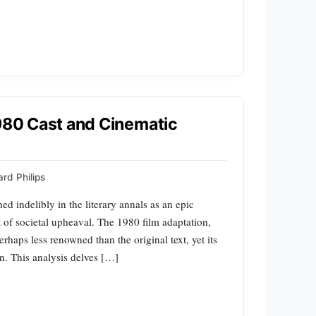
1980 Cast and Cinematic
rd Philips
ed indelibly in the literary annals as an epic
lt of societal upheaval. The 1980 film adaptation,
erhaps less renowned than the original text, yet its
n. This analysis delves […]