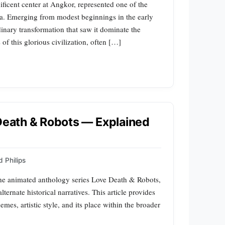
ificent center at Angkor, represented one of the
ia. Emerging from modest beginnings in the early
inary transformation that saw it dominate the
 of this glorious civilization, often […]
 Death & Robots — Explained
 Philips
 the animated anthology series Love Death & Robots,
ternate historical narratives. This article provides
mes, artistic style, and its place within the broader