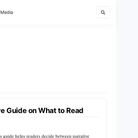
 Media
ive Guide on What to Read
his guide helps readers decide between narrative