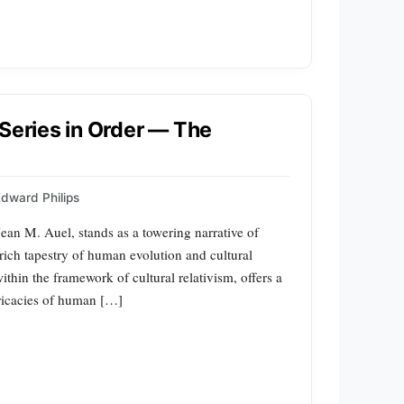
 Series in Order — The
dward Philips
ean M. Auel, stands as a towering narrative of
e rich tapestry of human evolution and cultural
thin the framework of cultural relativism, offers a
tricacies of human […]