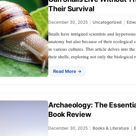
Their Survival
December 30, 2025
|
Uncategorized
|
Edwa
Snails have intrigued scientists and laypersons
anatomy but also because of their ecological 
in various cultures. This article delves into t
their shells, exploring not only the biological r
Read More →
Archaeology: The Essenti
Book Review
December 30, 2025
|
Books & Literature
|
E