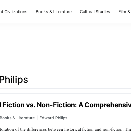
t Civilizations
Books & Literature
Cultural Studies
Film &
Philips
al Fiction vs. Non-Fiction: A Comprehens
Books & Literature
|
Edward Philips
oration of the differences between historical fiction and non-fiction. T