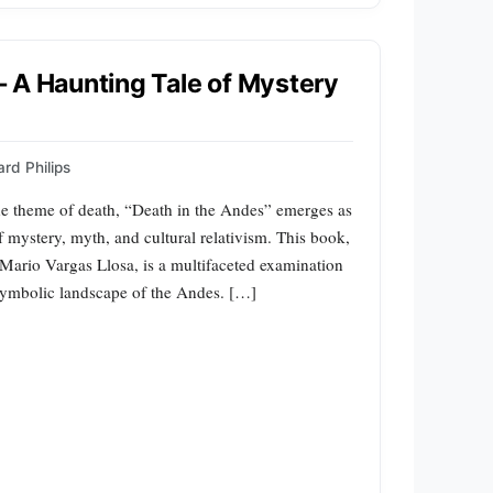
 A Haunting Tale of Mystery
rd Philips
the theme of death, “Death in the Andes” emerges as
f mystery, myth, and cultural relativism. This book,
 Mario Vargas Llosa, is a multifaceted examination
e symbolic landscape of the Andes. […]