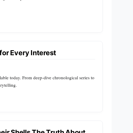
for Every Interest
lable today. From deep-dive chronological series to
rytelling.
eir Shells The Truth About