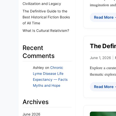
Civilization and Legacy
imagination and 
The Definitive Guide to the
Best Historical Fiction Books
Read More
of All Time
What Is Cultural Relativism?
The Defin
Recent
Comments
June 1, 2026
|
Explore a curate
Ashley
on
Chronic
thematic explora
Lyme Disease Life
Expectancy — Facts
Myths and Hope
Read More
Archives
June 2026