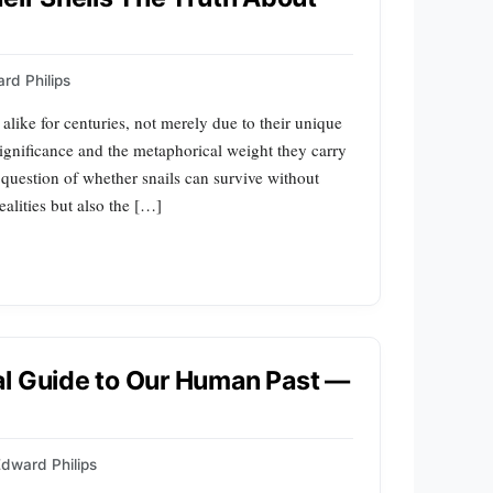
rd Philips
 alike for centuries, not merely due to their unique
significance and the metaphorical weight they carry
he question of whether snails can survive without
ealities but also the […]
al Guide to Our Human Past —
dward Philips