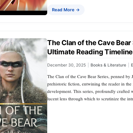
Read More →
The Clan of the Cave Bear
Ultimate Reading Timeline
December 30, 2025
|
Books & Literature
|
E
The Clan of the Cave Bear Series, penned by J
prehistoric fiction, entwining the reader in th
development. This series, profoundly crafted wi
lucent lens through which to scrutinize the in