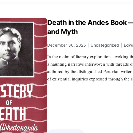
Death in the Andes Book —
and Myth
December 30, 2025
|
Uncategorized
|
Edwa
In the realm of literary explorations evoking 
a haunting narrative interwoven with threads o
authored by the distinguished Peruvian writer
of existential inquiries expressed through th