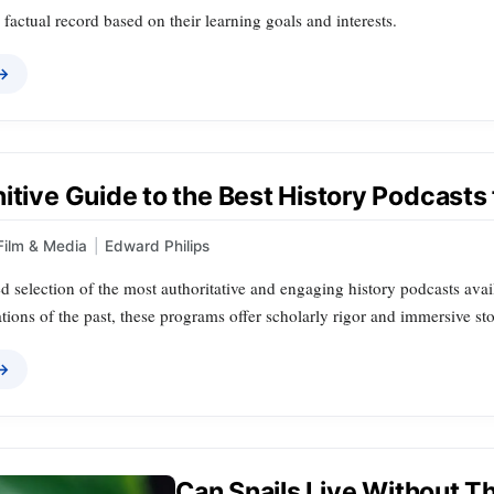
factual record based on their learning goals and interests.
 →
itive Guide to the Best History Podcasts 
Film & Media
|
Edward Philips
d selection of the most authoritative and engaging history podcasts avai
tions of the past, these programs offer scholarly rigor and immersive sto
 →
Can Snails Live Without Th