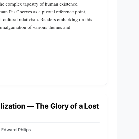
the complex tapestry of human existence.
n Past” serves as a pivotal reference point,
f cultural relativism. Readers embarking on this
te amalgamation of various themes and
]
ization — The Glory of a Lost
Edward Philips