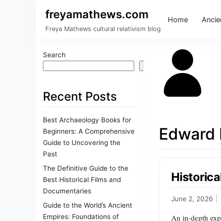
freyamathews.com
Home
Ancien
Freya Mathews cultural relativism blog
Search
Search
Recent Posts
Best Archaeology Books for
Edward 
Beginners: A Comprehensive
Guide to Uncovering the
Past
The Definitive Guide to the
Historic
Best Historical Films and
Documentaries
June 2, 2026
|
Guide to the World’s Ancient
Empires: Foundations of
An in-depth expl