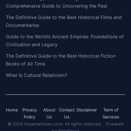
Comprehensive Guide to Uncovering the Past
The Definitive Guide to the Best Historical Films and
Documentaries
Guide to the World’s Ancient Empires: Foundations of
Civilization and Legacy
The Definitive Guide to the Best Historical Fiction
Books of All Time
What Is Cultural Relativism?
Home
Privacy
About
Contact
Disclaimer
Term of
Policy
Us
Us
Services
© 2026 freyamathews.com. All rights reserved.
Powered
by
WordPress