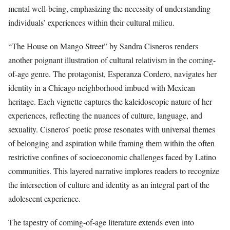
mental well-being, emphasizing the necessity of understanding
individuals’ experiences within their cultural milieu.
“The House on Mango Street” by Sandra Cisneros renders
another poignant illustration of cultural relativism in the coming-
of-age genre. The protagonist, Esperanza Cordero, navigates her
identity in a Chicago neighborhood imbued with Mexican
heritage. Each vignette captures the kaleidoscopic nature of her
experiences, reflecting the nuances of culture, language, and
sexuality. Cisneros’ poetic prose resonates with universal themes
of belonging and aspiration while framing them within the often
restrictive confines of socioeconomic challenges faced by Latino
communities. This layered narrative implores readers to recognize
the intersection of culture and identity as an integral part of the
adolescent experience.
The tapestry of coming-of-age literature extends even into