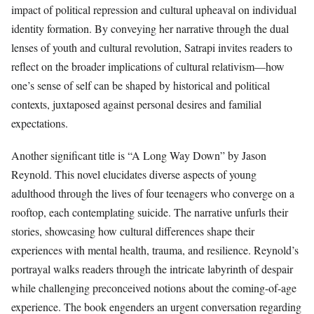
impact of political repression and cultural upheaval on individual
identity formation. By conveying her narrative through the dual
lenses of youth and cultural revolution, Satrapi invites readers to
reflect on the broader implications of cultural relativism—how
one’s sense of self can be shaped by historical and political
contexts, juxtaposed against personal desires and familial
expectations.
Another significant title is “A Long Way Down” by Jason
Reynold. This novel elucidates diverse aspects of young
adulthood through the lives of four teenagers who converge on a
rooftop, each contemplating suicide. The narrative unfurls their
stories, showcasing how cultural differences shape their
experiences with mental health, trauma, and resilience. Reynold’s
portrayal walks readers through the intricate labyrinth of despair
while challenging preconceived notions about the coming-of-age
experience. The book engenders an urgent conversation regarding