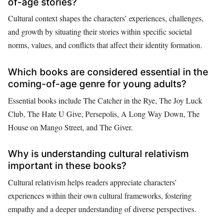
of-age stories?
Cultural context shapes the characters’ experiences, challenges,
and growth by situating their stories within specific societal
norms, values, and conflicts that affect their identity formation.
Which books are considered essential in the
coming-of-age genre for young adults?
Essential books include The Catcher in the Rye, The Joy Luck
Club, The Hate U Give, Persepolis, A Long Way Down, The
House on Mango Street, and The Giver.
Why is understanding cultural relativism
important in these books?
Cultural relativism helps readers appreciate characters’
experiences within their own cultural frameworks, fostering
empathy and a deeper understanding of diverse perspectives.