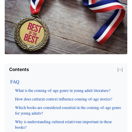
Contents
[−]
FAQ
What is the coming-of-age genre in young adult literature?
How does cultural context influence coming-of-age stories?
Which books are considered essential in the coming-of-age genre
for young adults?
Why is understanding cultural relativism important in these
books?