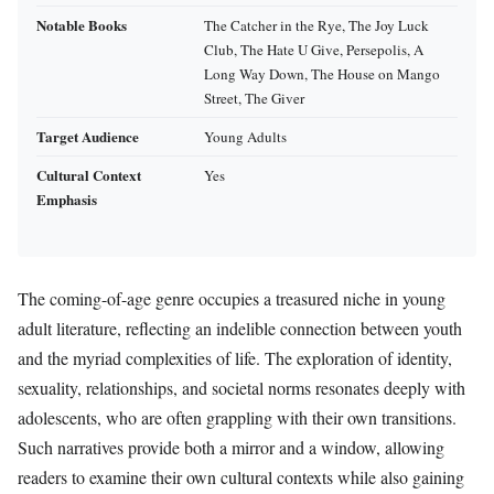
Notable Books
The Catcher in the Rye, The Joy Luck
Club, The Hate U Give, Persepolis, A
Long Way Down, The House on Mango
Street, The Giver
Target Audience
Young Adults
Cultural Context
Yes
Emphasis
The coming-of-age genre occupies a treasured niche in young
adult literature, reflecting an indelible connection between youth
and the myriad complexities of life. The exploration of identity,
sexuality, relationships, and societal norms resonates deeply with
adolescents, who are often grappling with their own transitions.
Such narratives provide both a mirror and a window, allowing
readers to examine their own cultural contexts while also gaining