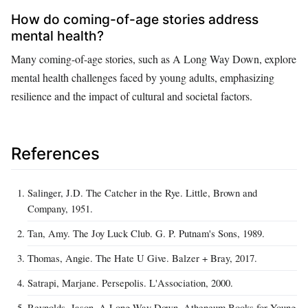
How do coming-of-age stories address
mental health?
Many coming-of-age stories, such as A Long Way Down, explore
mental health challenges faced by young adults, emphasizing
resilience and the impact of cultural and societal factors.
References
Salinger, J.D. The Catcher in the Rye. Little, Brown and
Company, 1951.
Tan, Amy. The Joy Luck Club. G. P. Putnam's Sons, 1989.
Thomas, Angie. The Hate U Give. Balzer + Bray, 2017.
Satrapi, Marjane. Persepolis. L'Association, 2000.
Reynolds, Jason. A Long Way Down. Atheneum Books for Young