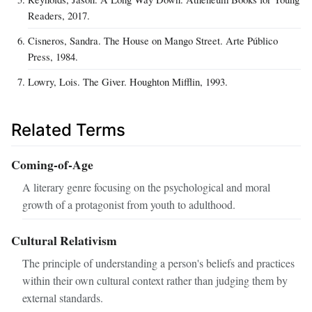
Readers, 2017.
Cisneros, Sandra. The House on Mango Street. Arte Público
Press, 1984.
Lowry, Lois. The Giver. Houghton Mifflin, 1993.
Related Terms
Coming-of-Age
A literary genre focusing on the psychological and moral
growth of a protagonist from youth to adulthood.
Cultural Relativism
The principle of understanding a person's beliefs and practices
within their own cultural context rather than judging them by
external standards.