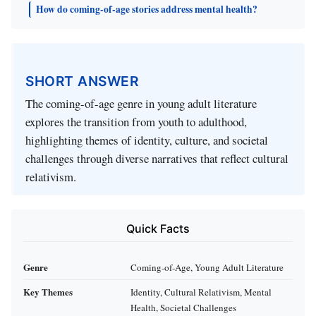
How do coming-of-age stories address mental health?
SHORT ANSWER
The coming-of-age genre in young adult literature
explores the transition from youth to adulthood,
highlighting themes of identity, culture, and societal
challenges through diverse narratives that reflect cultural
relativism.
Quick Facts
Genre
Coming-of-Age, Young Adult Literature
Key Themes
Identity, Cultural Relativism, Mental
Health, Societal Challenges