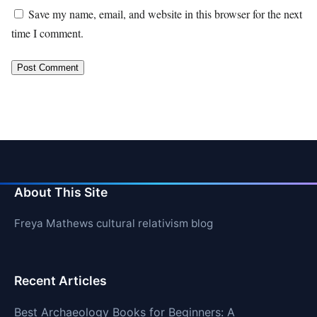
Save my name, email, and website in this browser for the next
time I comment.
About This Site
Freya Mathews cultural relativism blog
Recent Articles
Best Archaeology Books for Beginners: A