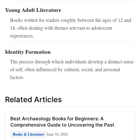
Young Adult Literature
Books written for readers roughly between the ages of 12 and
18, often dealing with themes relevant to adolescent
experiences.
Identity Formation
The process through which individuals develop a distinct sense
of self, often influenced by cultural, social, and personal
factors.
Related Articles
Best Archaeology Books for Beginners: A
Comprehensive Guide to Uncovering the Past
June 16, 2026
Books & Literature