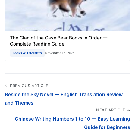
The Clan of the Cave Bear Books in Order —
Complete Reading Guide
November 13, 2025
Books & Literature
← PREVIOUS ARTICLE
Beside the Sky Novel — English Translation Review
and Themes
NEXT ARTICLE →
Chinese Writing Numbers 1 to 10 — Easy Learning
Guide for Beginners