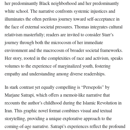
her predominantly Black neighborhood and her predominantly
white school. The narrative confronts systemic injustices and
illuminates the often perilous journey toward self-acceptance in
the face of external societal pressures. Thomas integrates cultural
relativism masterfully; readers are invited to consider Starr’s
journey through both the microcosm of her immediate
environment and the macrocosm of broader societal frameworks.
Her story, rooted in the complexities of race and activism, speaks
volumes to the experience of marginalized youth, fostering
empathy and understanding among diverse readerships.
In stark contrast yet equally compelling is “Persepolis” by
Marjane Satrapi, which offers a memoir-like narrative that
recounts the author’s childhood during the Islamic Revolution in
Iran. This graphic novel format combines visual and textual
storytelling, providing a unique explorative approach to the
coming-of-age narrative. Satrapi’s experiences reflect the profound