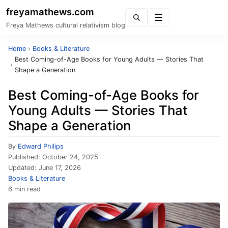
freyamathews.com
Menu
Freya Mathews cultural relativism blog
Home
›
Books & Literature
Best Coming-of-Age Books for Young Adults — Stories That
›
Shape a Generation
Best Coming-of-Age Books for
Young Adults — Stories That
Shape a Generation
By
Edward Philips
Published:
October 24, 2025
Updated:
June 17, 2026
Books & Literature
6 min read