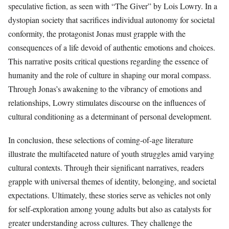
speculative fiction, as seen with “The Giver” by Lois Lowry. In a
dystopian society that sacrifices individual autonomy for societal
conformity, the protagonist Jonas must grapple with the
consequences of a life devoid of authentic emotions and choices.
This narrative posits critical questions regarding the essence of
humanity and the role of culture in shaping our moral compass.
Through Jonas’s awakening to the vibrancy of emotions and
relationships, Lowry stimulates discourse on the influences of
cultural conditioning as a determinant of personal development.
In conclusion, these selections of coming-of-age literature
illustrate the multifaceted nature of youth struggles amid varying
cultural contexts. Through their significant narratives, readers
grapple with universal themes of identity, belonging, and societal
expectations. Ultimately, these stories serve as vehicles not only
for self-exploration among young adults but also as catalysts for
greater understanding across cultures. They challenge the