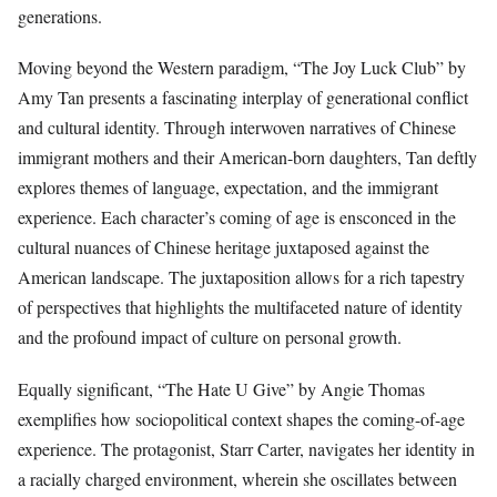
generations.
Moving beyond the Western paradigm, “The Joy Luck Club” by
Amy Tan presents a fascinating interplay of generational conflict
and cultural identity. Through interwoven narratives of Chinese
immigrant mothers and their American-born daughters, Tan deftly
explores themes of language, expectation, and the immigrant
experience. Each character’s coming of age is ensconced in the
cultural nuances of Chinese heritage juxtaposed against the
American landscape. The juxtaposition allows for a rich tapestry
of perspectives that highlights the multifaceted nature of identity
and the profound impact of culture on personal growth.
Equally significant, “The Hate U Give” by Angie Thomas
exemplifies how sociopolitical context shapes the coming-of-age
experience. The protagonist, Starr Carter, navigates her identity in
a racially charged environment, wherein she oscillates between