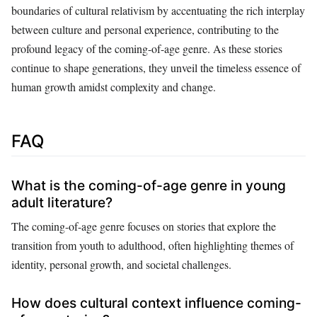
boundaries of cultural relativism by accentuating the rich interplay
between culture and personal experience, contributing to the
profound legacy of the coming-of-age genre. As these stories
continue to shape generations, they unveil the timeless essence of
human growth amidst complexity and change.
FAQ
What is the coming-of-age genre in young
adult literature?
The coming-of-age genre focuses on stories that explore the
transition from youth to adulthood, often highlighting themes of
identity, personal growth, and societal challenges.
How does cultural context influence coming-