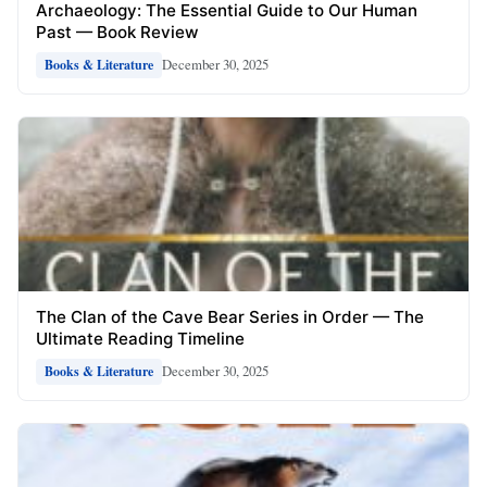
Archaeology: The Essential Guide to Our Human
Past — Book Review
December 30, 2025
Books & Literature
The Clan of the Cave Bear Series in Order — The
Ultimate Reading Timeline
December 30, 2025
Books & Literature