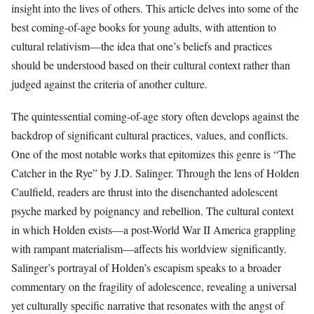
insight into the lives of others. This article delves into some of the
best coming-of-age books for young adults, with attention to
cultural relativism—the idea that one’s beliefs and practices
should be understood based on their cultural context rather than
judged against the criteria of another culture.
The quintessential coming-of-age story often develops against the
backdrop of significant cultural practices, values, and conflicts.
One of the most notable works that epitomizes this genre is “The
Catcher in the Rye” by J.D. Salinger. Through the lens of Holden
Caulfield, readers are thrust into the disenchanted adolescent
psyche marked by poignancy and rebellion. The cultural context
in which Holden exists—a post-World War II America grappling
with rampant materialism—affects his worldview significantly.
Salinger’s portrayal of Holden’s escapism speaks to a broader
commentary on the fragility of adolescence, revealing a universal
yet culturally specific narrative that resonates with the angst of