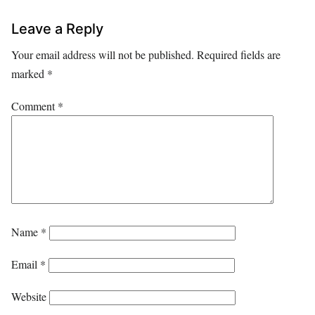
Leave a Reply
Your email address will not be published.
Required fields are
marked
*
Comment
*
Name
*
Email
*
Website