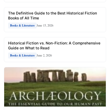
The Definitive Guide to the Best Historical Fiction
Books of All Time
June 15, 2026
Books & Literature
Historical Fiction vs. Non-Fiction: A Comprehensive
Guide on What to Read
June 2, 2026
Books & Literature