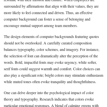
surrounded by affirmations that align with their values, they are
more likely to feel connected and driven. Thus, an effective
computer background can foster a sense of belonging and
encourage mutual support among team members.
The design elements of computer backgrounds featuring quotes
should not be overlooked. A carefully curated composition
balances typography, color schemes, and imagery. For instance,
the selection of font can dramatically alter the perception of the
words. Bold, impactful fonts may evoke urgency, while softer,
serif fonts could suggest warmth and comfort. Color choices can
also play a significant role; bright colors may stimulate enthusiasm
while muted tones often evoke tranquility and thoughtfulness.
One can delve deeper into the psychological impact of color
theory and typography. Research indicates that colors evoke
particular emotional responses. A blend of calming greens with