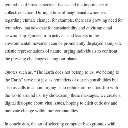
remind us of broader societal issues and the importance of
collective action. During a time of heightened awareness
regarding climate change, for example, there is a growing need for
reminders that advocate for sustainability and environmental
stewardship. Quotes from activists and leaders in the
environmental movement can be prominently displayed alongside
artistic representations of nature, urging individuals to confront
the pressing challenges facing our planet.
Quotes such as, “The Earth does not belong to us; we belong to
the Earth” serve not just as reminders of our responsibilities but
also as calls to action, urging us to rethink our relationship with
the world around us. By showcasing these messages, we create a
digital dialogue about vital issues, hoping to elicit curiosity and
motivate change within our communities.
In conclusion, the art of selecting computer backgrounds with