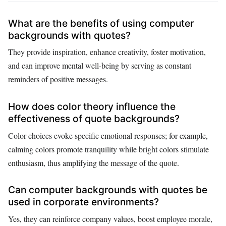
What are the benefits of using computer
backgrounds with quotes?
They provide inspiration, enhance creativity, foster motivation,
and can improve mental well-being by serving as constant
reminders of positive messages.
How does color theory influence the
effectiveness of quote backgrounds?
Color choices evoke specific emotional responses; for example,
calming colors promote tranquility while bright colors stimulate
enthusiasm, thus amplifying the message of the quote.
Can computer backgrounds with quotes be
used in corporate environments?
Yes, they can reinforce company values, boost employee morale,