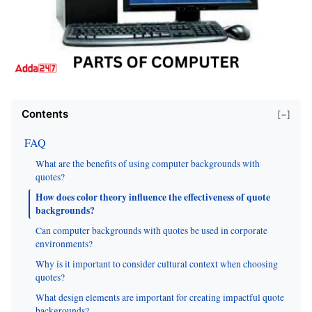
Contents
[−]
FAQ
What are the benefits of using computer backgrounds with
quotes?
How does color theory influence the effectiveness of quote
backgrounds?
Can computer backgrounds with quotes be used in corporate
environments?
Why is it important to consider cultural context when choosing
quotes?
What design elements are important for creating impactful quote
backgrounds?