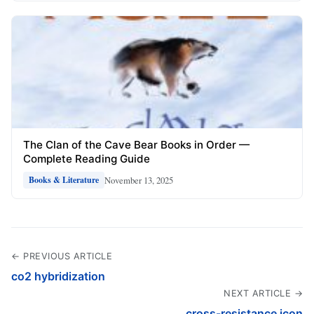
The Clan of the Cave Bear Books in Order —
Complete Reading Guide
November 13, 2025
Books & Literature
← PREVIOUS ARTICLE
co2 hybridization
NEXT ARTICLE →
cross-resistance icon