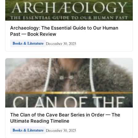
Archaeology: The Essential Guide to Our Human
Past — Book Review
December 30, 2025
Books & Literature
The Clan of the Cave Bear Series in Order — The
Ultimate Reading Timeline
December 30, 2025
Books & Literature