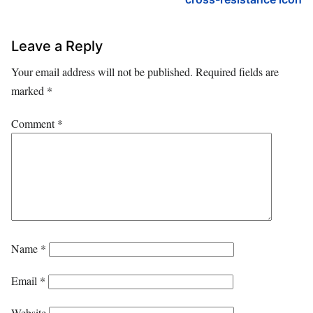
Leave a Reply
Your email address will not be published.
Required fields are
marked
*
Comment
*
Name
*
Email
*
Website