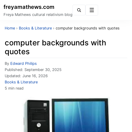
freyamathews.com
Menu
Freya Mathews cultural relativism blog
Home
›
Books & Literature
›
computer backgrounds with quotes
computer backgrounds with
quotes
By
Edward Philips
Published:
September 30, 2025
Updated:
June 16, 2026
Books & Literature
5 min read