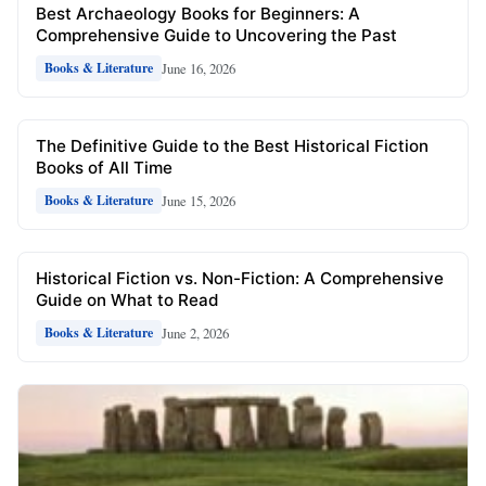
Best Archaeology Books for Beginners: A
Comprehensive Guide to Uncovering the Past
June 16, 2026
Books & Literature
The Definitive Guide to the Best Historical Fiction
Books of All Time
June 15, 2026
Books & Literature
Historical Fiction vs. Non-Fiction: A Comprehensive
Guide on What to Read
June 2, 2026
Books & Literature