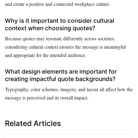
and create a positive and connected workplace culture.
Why is it important to consider cultural
context when choosing quotes?
Because quotes may resonate differently across societies,
considering cultural context ensures the message is meaningful
and appropriate for the intended audience.
What design elements are important for
creating impactful quote backgrounds?
Typography, color schemes, imagery, and layout all affect how the
message is perceived and its overall impact.
Related Articles