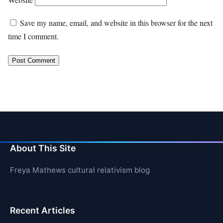
Save my name, email, and website in this browser for the next
time I comment.
About This Site
Freya Mathews cultural relativism blog
Recent Articles