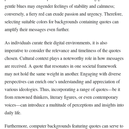
gentle blues may engender feelings of stability and calmness;
conversely, a fiery red can exude passion and urgency. Therefore,
selecting suitable colors for backgrounds containing quotes can
amplify their messages even further.
As individuals curate their digital environments, it is also
imperative to consider the relevance and timeliness of the quotes
chosen. Cultural context plays a noteworthy role in how messages
are received. A quote that resonates in one societal framework
may not hold the same weight in another. Engaging with diverse
perspectives can enrich one’s understanding and appreciation of
various ideologies. Thus, incorporating a range of quotes—be it
from renowned thinkers, literary figures, or even contemporary
voices—can introduce a multitude of perceptions and insights into
daily life.
Furthermore, computer backgrounds featuring quotes can serve to