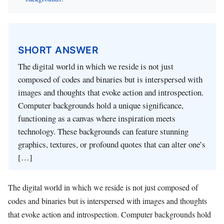
SHORT ANSWER
The digital world in which we reside is not just
composed of codes and binaries but is interspersed with
images and thoughts that evoke action and introspection.
Computer backgrounds hold a unique significance,
functioning as a canvas where inspiration meets
technology. These backgrounds can feature stunning
graphics, textures, or profound quotes that can alter one’s
[…]
The digital world in which we reside is not just composed of
codes and binaries but is interspersed with images and thoughts
that evoke action and introspection. Computer backgrounds hold