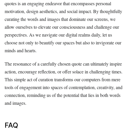
quotes is an engaging endeavor that encompasses personal
motivation, design aesthetics, and social impact. By thoughtfully
curating the words and images that dominate our screens, we
allow ourselves to elevate our consciousness and challenge our
perspectives. As we navigate our digital realms daily, let us
choose not only to beautify our spaces but also to invigorate our
minds and hearts.
The resonance of a carefully chosen quote can ultimately inspire
action, encourage reflection, or offer solace in challenging times.
This simple act of curation transforms our computers from mere
tools of engagement into spaces of contemplation, creativity, and
connection, reminding us of the potential that lies in both words
and images.
FAQ