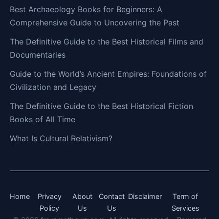
Best Archaeology Books for Beginners: A
Comprehensive Guide to Uncovering the Past
The Definitive Guide to the Best Historical Films and
Documentaries
Guide to the World’s Ancient Empires: Foundations of
Civilization and Legacy
The Definitive Guide to the Best Historical Fiction
Books of All Time
What Is Cultural Relativism?
Home
Privacy
About
Contact
Disclaimer
Term of
Policy
Us
Us
Services