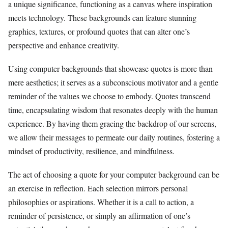
a unique significance, functioning as a canvas where inspiration
meets technology. These backgrounds can feature stunning
graphics, textures, or profound quotes that can alter one’s
perspective and enhance creativity.
Using computer backgrounds that showcase quotes is more than
mere aesthetics; it serves as a subconscious motivator and a gentle
reminder of the values we choose to embody. Quotes transcend
time, encapsulating wisdom that resonates deeply with the human
experience. By having them gracing the backdrop of our screens,
we allow their messages to permeate our daily routines, fostering a
mindset of productivity, resilience, and mindfulness.
The act of choosing a quote for your computer background can be
an exercise in reflection. Each selection mirrors personal
philosophies or aspirations. Whether it is a call to action, a
reminder of persistence, or simply an affirmation of one’s