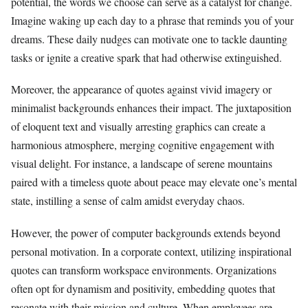
potential, the words we choose can serve as a catalyst for change.
Imagine waking up each day to a phrase that reminds you of your
dreams. These daily nudges can motivate one to tackle daunting
tasks or ignite a creative spark that had otherwise extinguished.
Moreover, the appearance of quotes against vivid imagery or
minimalist backgrounds enhances their impact. The juxtaposition
of eloquent text and visually arresting graphics can create a
harmonious atmosphere, merging cognitive engagement with
visual delight. For instance, a landscape of serene mountains
paired with a timeless quote about peace may elevate one’s mental
state, instilling a sense of calm amidst everyday chaos.
However, the power of computer backgrounds extends beyond
personal motivation. In a corporate context, utilizing inspirational
quotes can transform workspace environments. Organizations
often opt for dynamism and positivity, embedding quotes that
resonate with their mission and culture. When employees are