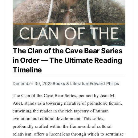
The Clan of the Cave Bear Series
in Order — The Ultimate Reading
Timeline
December 30, 2025
Books & Literature
Edward Philips
The Clan of the Cave Bear Series, penned by Jean M.
Auel, stands as a towering narrative of prehistoric fiction,
entwining the reader in the rich tapestry of human
evolution and cultural development. This series,
profoundly crafted within the framework of cultural
relativism, offers a lucent lens through which to scrutinize