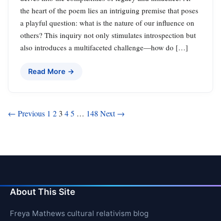
the heart of the poem lies an intriguing premise that poses
a playful question: what is the nature of our influence on
others? This inquiry not only stimulates introspection but
also introduces a multifaceted challenge—how do […]
Read More →
Posts
← Previous
1
2
3
4
5
…
148
Next →
pagination
About This Site
Freya Mathews cultural relativism blog