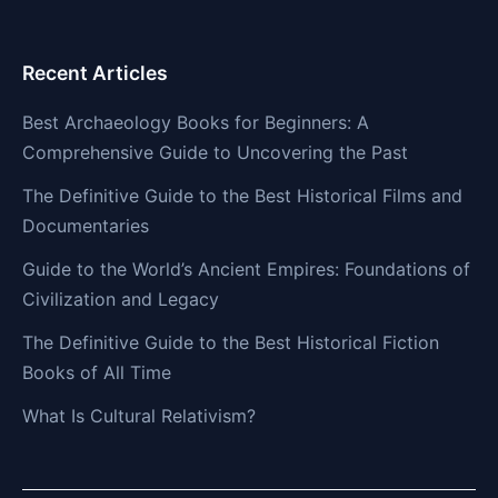
Recent Articles
Best Archaeology Books for Beginners: A
Comprehensive Guide to Uncovering the Past
The Definitive Guide to the Best Historical Films and
Documentaries
Guide to the World’s Ancient Empires: Foundations of
Civilization and Legacy
The Definitive Guide to the Best Historical Fiction
Books of All Time
What Is Cultural Relativism?