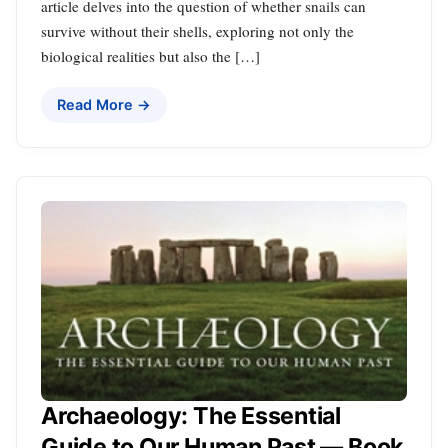
article delves into the question of whether snails can
survive without their shells, exploring not only the
biological realities but also the […]
Read More →
Archaeology: The Essential
Guide to Our Human Past — Book