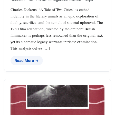
Charles Dickens’ “A Tale of Two Cities” is etched
indelibly in the literary annals as an epic exploration of
duality, sacrifice, and the tumult of societal upheaval. The
1980 film adaptation, directed by the eminent British
filmmaker, is perhaps less renowned than the original text,
yet its cinematic legacy warrants intricate examination.
This analysis delves […]
Read More →