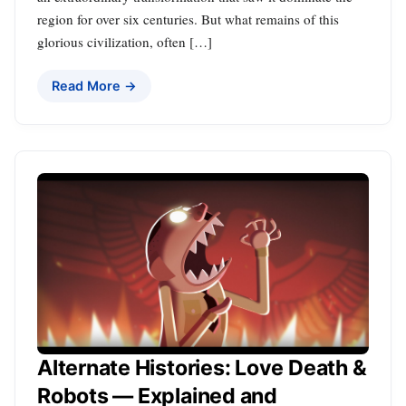
region for over six centuries. But what remains of this
glorious civilization, often […]
Read More →
Alternate Histories: Love Death &
Robots — Explained and