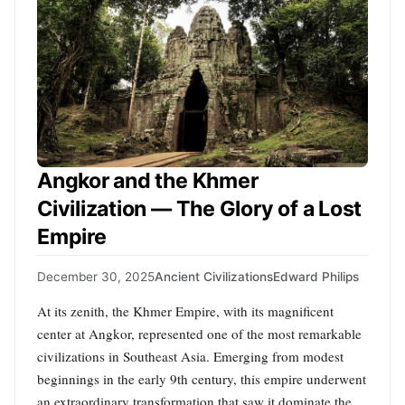
Angkor and the Khmer
Civilization — The Glory of a Lost
Empire
December 30, 2025
Ancient Civilizations
Edward Philips
At its zenith, the Khmer Empire, with its magnificent
center at Angkor, represented one of the most remarkable
civilizations in Southeast Asia. Emerging from modest
beginnings in the early 9th century, this empire underwent
an extraordinary transformation that saw it dominate the