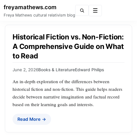
freyamathews.com
Menu
Freya Mathews cultural relativism blog
Historical Fiction vs. Non-Fiction:
A Comprehensive Guide on What
to Read
June 2, 2026
Books & Literature
Edward Philips
An in-depth exploration of the differences between
historical fiction and non-fiction. This guide helps readers
decide between narrative imagination and factual record
based on their learning goals and interests.
Read More →