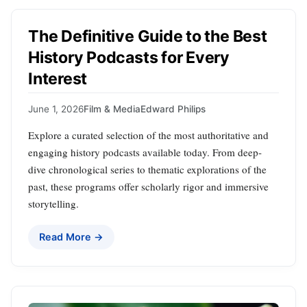
The Definitive Guide to the Best
History Podcasts for Every
Interest
June 1, 2026
Film & Media
Edward Philips
Explore a curated selection of the most authoritative and
engaging history podcasts available today. From deep-
dive chronological series to thematic explorations of the
past, these programs offer scholarly rigor and immersive
storytelling.
Read More →