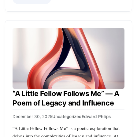
“A Little Fellow Follows Me” — A
Poem of Legacy and Influence
December 30, 2025
Uncategorized
Edward Philips
“A Little Fellow Follows Me” is a poetic exploration that
delves into the complexities of legacy and influence. At