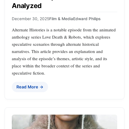
Analyzed
December 30, 2025
Film & Media
Edward Philips
Alternate Histories is a notable episode from the animated
anthology series Love Death & Robots, which explores
speculative scenarios through alternate historical
narratives. This article provides an explanation and
analysis of the episode’s themes, artistic style, and its
place within the broader context of the series and
speculative fiction.
Read More →