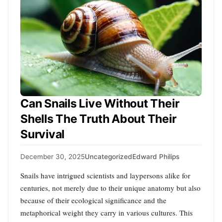
Can Snails Live Without Their
Shells The Truth About Their
Survival
December 30, 2025
Uncategorized
Edward Philips
Snails have intrigued scientists and laypersons alike for
centuries, not merely due to their unique anatomy but also
because of their ecological significance and the
metaphorical weight they carry in various cultures. This