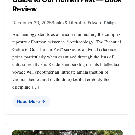
Review
December 30, 2025
Books & Literature
Edward Philips
Archaeology stands as a beacon illuminating the complex
tapestry of human existence. “Archaeology: The Essential
Guide to Our Human Past” serves as a pivotal reference
point, particularly when examined through the lens of
cultural relativism. Readers embarking on this intellectual
voyage will encounter an intricate amalgamation of
various themes and methodologies that embody the
discipline […]
Read More →