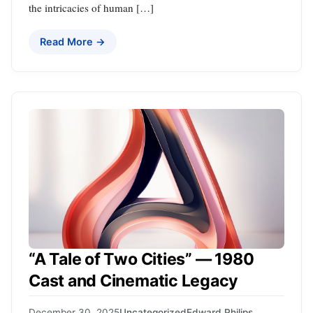
the intricacies of human […]
Read More →
“A Tale of Two Cities” — 1980
Cast and Cinematic Legacy
December 30, 2025
Uncategorized
Edward Philips