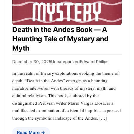
Death in the Andes Book — A
Haunting Tale of Mystery and
Myth
December 30, 2025
Uncategorized
Edward Philips
In the realm of literary explorations evoking the theme of
death, “Death in the Andes” emerges as a haunting
narrative interwoven with threads of mystery, myth, and
cultural relativism. This book, authored by the
distinguished Peruvian writer Mario Vargas Llosa, is a
multifaceted examination of existential inquiries expressed
through the symbolic landscape of the Andes. […]
Read More →