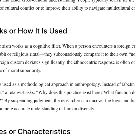
of cultural conflict or to improve their ability to navigate multicultural 
ks or How It Is Used
entrism works as a cognitive filter. When a person encounters a foreig
habit or religious ritual—they subconsciously compare it to their own “n
oreign custom deviates significantly, the ethnocentric response is often o
e of moral superiority.
is used as a methodological approach in anthropology. Instead of labelin
” a relativist asks: “Why does this practice exist here? What function do
y?” By suspending judgment, the researcher can uncover the logic and hi
o a more accurate understanding of human diversity.
es or Characteristics