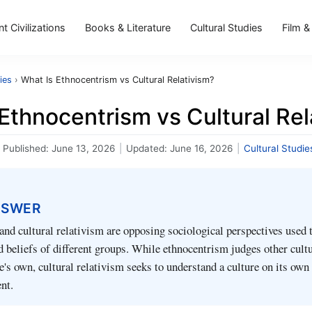
t Civilizations
Books & Literature
Cultural Studies
Film &
ies
›
What Is Ethnocentrism vs Cultural Relativism?
Ethnocentrism vs Cultural Rel
Published:
June 13, 2026
|
Updated:
June 16, 2026
|
Cultural Studie
NSWER
nd cultural relativism are opposing sociological perspectives used t
d beliefs of different groups. While ethnocentrism judges other cultu
e's own, cultural relativism seeks to understand a culture on its own
nt.