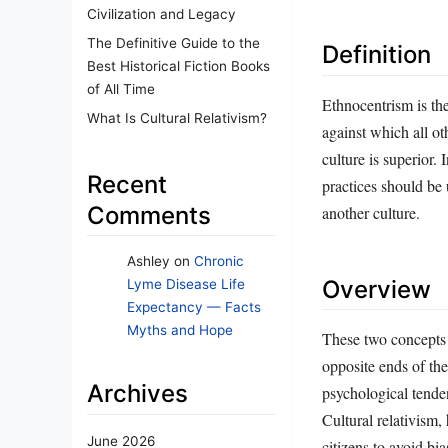
Civilization and Legacy
The Definitive Guide to the
Definition
Best Historical Fiction Books
of All Time
Ethnocentrism is th
What Is Cultural Relativism?
against which all ot
culture is superior. 
Recent
practices should be 
Comments
another culture.
Ashley
on
Chronic
Overview
Lyme Disease Life
Expectancy — Facts
Myths and Hope
These two concepts 
opposite ends of th
Archives
psychological tende
Cultural relativism,
June 2026
citizens to avoid bi