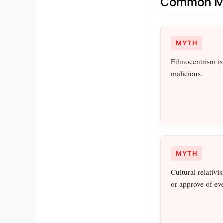
Common Mi
MYTH
Ethnocentrism i
malicious.
MYTH
Cultural relativ
or approve of ev