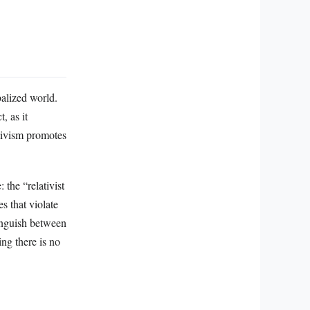
balized world.
, as it
ativism promotes
 the “relativist
s that violate
tinguish between
ng there is no