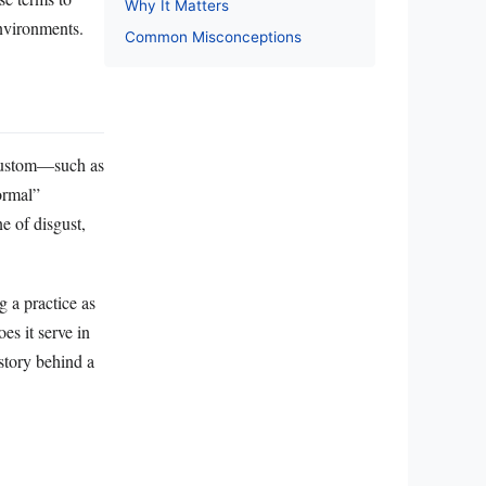
Why It Matters
environments.
Common Misconceptions
n custom—such as
ormal”
ne of disgust,
g a practice as
es it serve in
story behind a