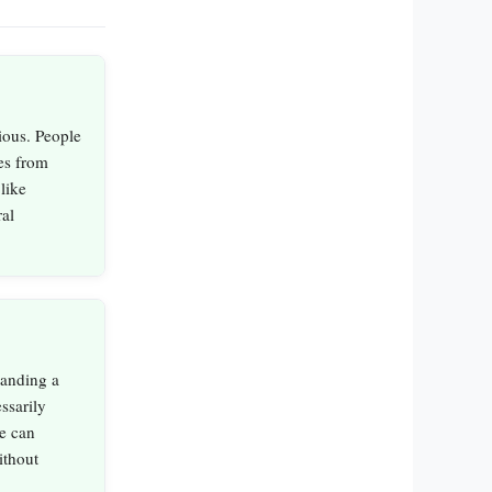
ious. People
res from
like
ral
tanding a
essarily
ne can
ithout