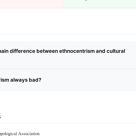
main difference between ethnocentrism and cultural
rism always bad?
s
pological Association