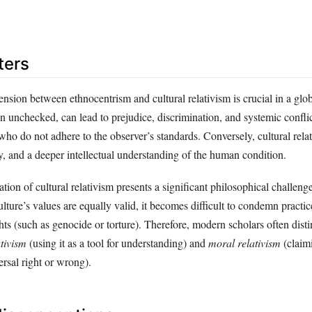
ters
nsion between ethnocentrism and cultural relativism is crucial in a glo
unchecked, can lead to prejudice, discrimination, and systemic conflict
ho do not adhere to the observer’s standards. Conversely, cultural rel
y, and a deeper intellectual understanding of the human condition.
tion of cultural relativism presents a significant philosophical challenge:
ulture’s values are equally valid, it becomes difficult to condemn practice
hts (such as genocide or torture). Therefore, modern scholars often dis
tivism
(using it as a tool for understanding) and
moral relativism
(claimi
ersal right or wrong).