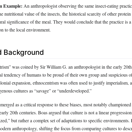
sm Example:
An anthropologist observing the same insect-eating practi
he nutritional value of the insects, the historical scarcity of other protein
ural significance of the meal. They would conclude that the practice is a
on to the local environment.
d Background
rism” was coined by Sir William G. an anthropologist in the early 20th
sal tendency of humans to be proud of their own group and suspicious of
lonial expansion, ethnocentrism was often used to justify imperialism, a
enous cultures as “savage” or “underdeveloped.”
 emerged as a critical response to these biases, most notably champione
 early 20th centuries. Boas argued that culture is not a linear progressio
lized,” but rather a complex set of adaptations to specific environments.
modern anthropology, shifting the focus from comparing cultures to desc