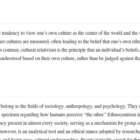
e tendency to view one’s own culture as the center of the world and the 
her cultures are measured, often leading to the belief that one’s own eth
In contrast, cultural relativism is the principle that an individual’s beliefs
understood based on their own culture, rather than be judged against the 
belong to the fields of sociology, anthropology, and psychology. They 
e spectrum regarding how humans perceive “the other.” Ethnocentrism is
ncy present in almost every society, serving as a mechanism for group c
 however, is an analytical tool and an ethical stance adopted by research
as and foster cross-cultural understanding. People typically search for the