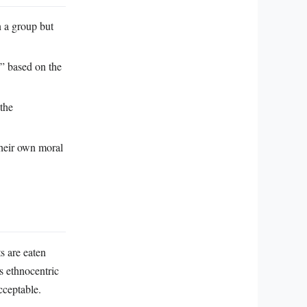
n a group but
s” based on the
the
 their own moral
s are eaten
is ethnocentric
cceptable.