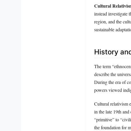
Cultural Relativi
instead investigate t
region, and the cult
sustainable adaptati
History an
The term “ethnocent
describe the univer
During the era of co
powers viewed indig
Cultural relativism
in the late 19th and
“primitive” to “civi
the foundation for 