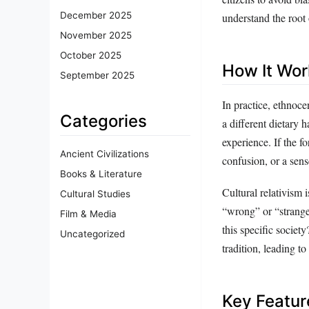
December 2025
understand the root 
November 2025
October 2025
How It Wor
September 2025
In practice, ethnoc
Categories
a different dietary 
experience. If the f
Ancient Civilizations
confusion, or a sens
Books & Literature
Cultural relativism 
Cultural Studies
“wrong” or “strange,
Film & Media
this specific societ
Uncategorized
tradition, leading t
Key Featur