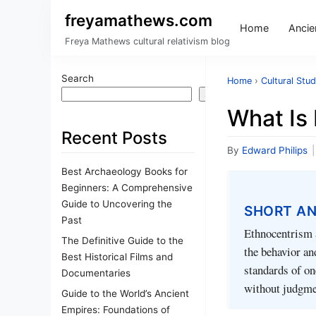
freyamathews.com
Home
Ancien
Freya Mathews cultural relativism blog
Search
Home
›
Cultural Stud
Search
What Is 
Recent Posts
By
Edward Philips
|
Best Archaeology Books for
Beginners: A Comprehensive
Guide to Uncovering the
SHORT A
Past
Ethnocentrism a
The Definitive Guide to the
the behavior an
Best Historical Films and
standards of on
Documentaries
without judgme
Guide to the World’s Ancient
Empires: Foundations of