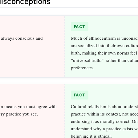
sconceptions
FACT
s always conscious and
Much of ethnocentrism is unconsc
are socialized into their own cultu
birth, making their own norms feel 
“universal truths” rather than cultu
preferences.
FACT
ism means you must agree with
Cultural relativism is about unders
ery practice you see.
practice within its context, not nec
endorsing it as morally correct. O
understand why a practice exists w
believing it is ethical.