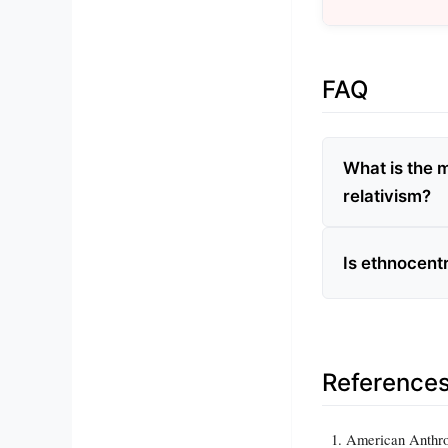
FAQ
What is the 
relativism?
Is ethnocent
Reference
American Anthro