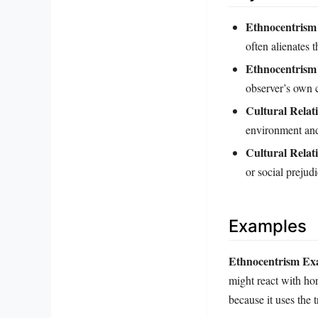
Ethnocentrism 
often alienates 
Ethnocentrism
observer’s own 
Cultural Relat
environment and 
Cultural Relat
or social prejudi
Examples
Ethnocentrism Ex
might react with horr
because it uses the 