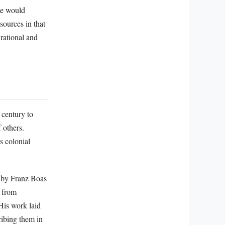
ce would
 sources in that
 rational and
 century to
 others.
s colonial
d by Franz Boas
n from
 His work laid
ribing them in