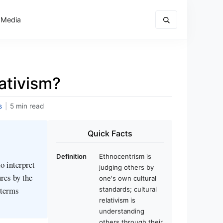
 Media
ativism?
s
|
5 min read
Quick Facts
Definition
Ethnocentrism is
o interpret
judging others by
res by the
one's own cultural
 terms
standards; cultural
relativism is
understanding
others through their