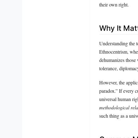
their own right.
Why It Mat
Understanding the te
Ethnocentrism, when 
dehumanizes those w
tolerance, diplomac
However, the applica
paradox.” If every c
universal human rig
methodological rela
such thing as a univ