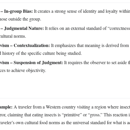
– In-group Bias:
It creates a strong sense of identity and loyalty withi
those outside the group.
 – Judgmental Nature:
It relies on an external standard of “correctnes
cultural norms.
ivism – Contextualization:
It emphasizes that meaning is derived from 
history of the specific culture being studied.
ivism – Suspension of Judgment:
It requires the observer to set aside
ces to achieve objectivity.
ample:
A traveler from a Western country visiting a region where insect
or, claiming that eating insects is “primitive” or “gross.” This reaction 
traveler’s own cultural food norms as the universal standard for what is a