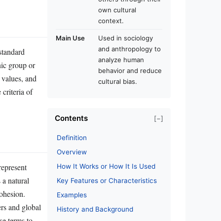
own cultural
context.
Main Use
Used in sociology
and anthropology to
standard
analyze human
nic group or
behavior and reduce
, values, and
cultural bias.
criteria of
Contents
[−]
Definition
Overview
represent
How It Works or How It Is Used
 a natural
Key Features or Characteristics
ohesion.
Examples
ers and global
History and Background
se terms to