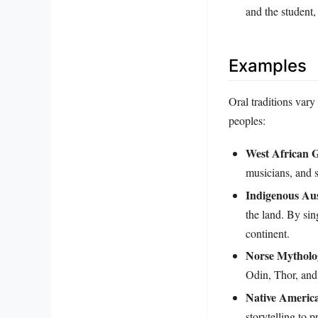
and the student,
Examples
Oral traditions vary
peoples:
West African G
musicians, and 
Indigenous Aus
the land. By sin
continent.
Norse Mytholo
Odin, Thor, and
Native America
storytelling to p