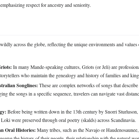
 emphasizing respect for ancestry and seniority.
 wildly across the globe, reflecting the unique environments and values 
riots:
In many Mande-speaking cultures, Griots (or Jeli) are professiona
storytellers who maintain the genealogy and history of families and kin
tralian Songlines:
These are complex networks of songs that describe 
ging the songs in a specific sequence, travelers can navigate vast distan
gy:
Before being written down in the 13th century by Snorri Sturluson,
 Loki were preserved through oral poetry (skalds) across Scandinavia.
n Oral Histories:
Many tribes, such as the Navajo or Haudenosaunee,
reserve the history of their people, their relationship with the natural wo