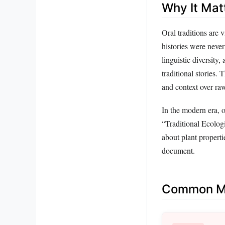
Why It Mat
Oral traditions are 
histories were never
linguistic diversity
traditional stories.
and context over ra
In the modern era, o
“Traditional Ecolog
about plant properti
document.
Common Mi