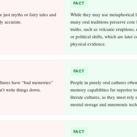
FACT
re just myths or fairy tales and
While they may use metaphorical 
lly accurate.
many oral traditions preserve core h
truths, such as volcanic eruptions, 
or political shifts, which are later
physical evidence.
FACT
ultures have “bad memories”
People in purely oral cultures ofte
n’t write things down.
memory capabilities far superior to
literate cultures, as they must rely 
mental storage and mnemonic tech
FACT