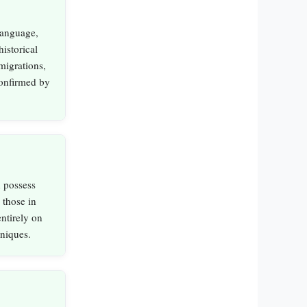
language,
istorical
migrations,
 confirmed by
n possess
 those in
entirely on
niques.