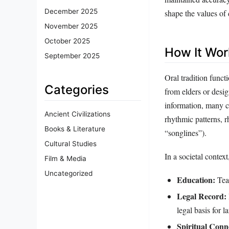
December 2025
shape the values of 
November 2025
October 2025
How It Wor
September 2025
Oral tradition funct
Categories
from elders or desi
information, many c
Ancient Civilizations
rhythmic patterns, 
Books & Literature
“songlines”).
Cultural Studies
In a societal context
Film & Media
Uncategorized
Education:
Teac
Legal Record:
legal basis for l
Spiritual Conn