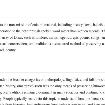
 to the transmission of cultural material, including history, laws, beliefs
neration to the next through spoken word rather than written records. T
array of forms, such as folklore, myths, legends, epic poems, songs, a
casual conversation, oral tradition is a structured method of preserving 
nd identity.
under the broader categories of anthropology, linguistics, and folklore st
man history, oral transmission was the only means of preserving knowle
g, oral traditions remained dominant in many societies and continue to e
y. People typically search for this topic to understand how pre-literate so
 in their histories, how indigenous knowledge is preserved, and how ora