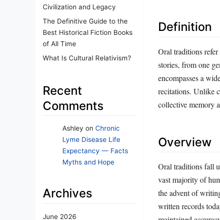
Civilization and Legacy
The Definitive Guide to the
Definition
Best Historical Fiction Books
of All Time
Oral traditions refer
What Is Cultural Relativism?
stories, from one ge
encompasses a wide 
Recent
recitations. Unlike 
Comments
collective memory a
Ashley
on
Chronic
Overview
Lyme Disease Life
Expectancy — Facts
Myths and Hope
Oral traditions fall 
vast majority of hu
Archives
the advent of writin
written records toda
June 2026
maintained accuracy