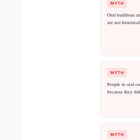
MYTH
Oral traditions a
are not historica
MYTH
People in oral c
because they did
MYTH