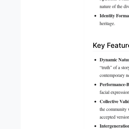
nature of the div
Identity Forma
heritage.
Key Featur
Dynamic Natu
“truth” of a sto
contemporary n
Performance-B
facial expressi
Collective Vali
the community wh
accepted version
Intergeneratio