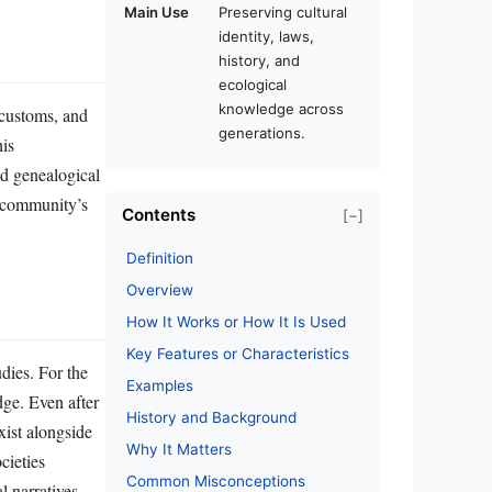
Main Use
Preserving cultural
identity, laws,
history, and
ecological
knowledge across
, customs, and
generations.
his
nd genealogical
a community’s
Contents
[−]
Definition
Overview
How It Works or How It Is Used
Key Features or Characteristics
udies. For the
Examples
dge. Even after
History and Background
xist alongside
Why It Matters
cieties
Common Misconceptions
l narratives