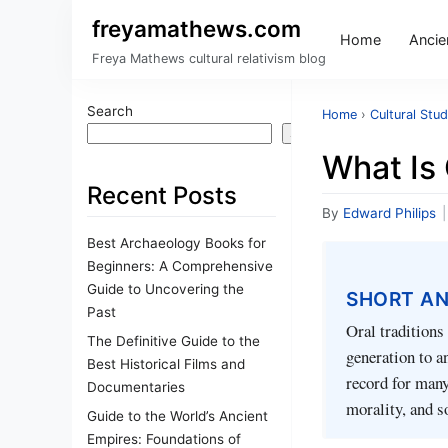
freyamathews.com
Home
Ancien
Freya Mathews cultural relativism blog
Search
Home
›
Cultural Stud
Search
What Is 
Recent Posts
By
Edward Philips
|
Best Archaeology Books for
Beginners: A Comprehensive
Guide to Uncovering the
SHORT A
Past
Oral traditions
The Definitive Guide to the
generation to a
Best Historical Films and
record for many
Documentaries
morality, and s
Guide to the World’s Ancient
Empires: Foundations of