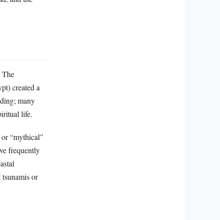
. The
pt) created a
eading; many
ritual life.
” or “mythical”
ve frequently
astal
 tsunamis or