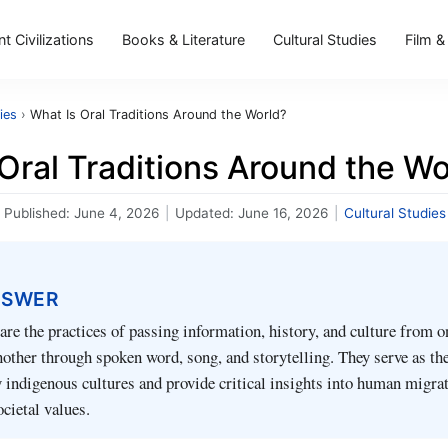
t Civilizations
Books & Literature
Cultural Studies
Film &
ies
›
What Is Oral Traditions Around the World?
Oral Traditions Around the Wo
Published:
June 4, 2026
|
Updated:
June 16, 2026
|
Cultural Studies
NSWER
 are the practices of passing information, history, and culture from o
nother through spoken word, song, and storytelling. They serve as th
 indigenous cultures and provide critical insights into human migrat
ocietal values.