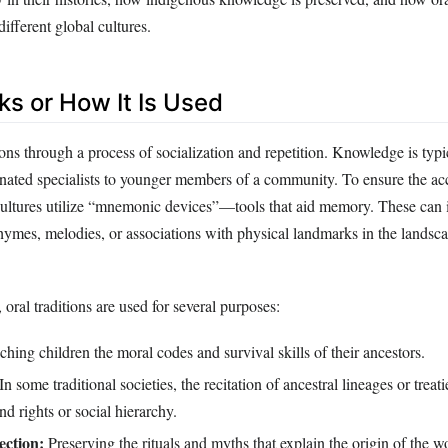
different global cultures.
ks or How It Is Used
ions through a process of socialization and repetition. Knowledge is typi
gnated specialists to younger members of a community. To ensure the ac
ultures utilize “mnemonic devices”—tools that aid memory. These can 
rhymes, melodies, or associations with physical landmarks in the landsc
, oral traditions are used for several purposes:
hing children the moral codes and survival skills of their ancestors.
In some traditional societies, the recitation of ancestral lineages or treati
and rights or social hierarchy.
ection:
Preserving the rituals and myths that explain the origin of the w