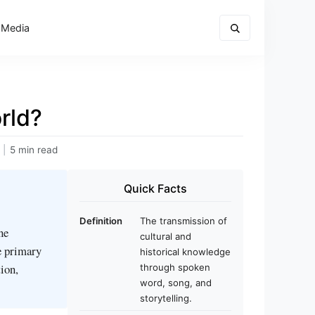
 Media
rld?
|
5 min read
Quick Facts
Definition
The transmission of
ne
cultural and
e primary
historical knowledge
ion,
through spoken
word, song, and
storytelling.