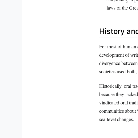
laws of the Gre
History an
For most of human e
development of writ
divergence between 
societies used both, 
Historically, oral t
because they lacke
vindicated oral trad
communities about “
sea-level changes.