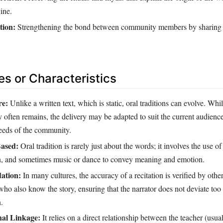
ine.
tion:
Strengthening the bond between community members by sharin
es or Characteristics
re:
Unlike a written text, which is static, oral traditions can evolve. Whi
ry often remains, the delivery may be adapted to suit the current audienc
eeds of the community.
ased:
Oral tradition is rarely just about the words; it involves the use of
on, and sometimes music or dance to convey meaning and emotion.
dation:
In many cultures, the accuracy of a recitation is verified by oth
o also know the story, ensuring that the narrator does not deviate too 
.
nal Linkage:
It relies on a direct relationship between the teacher (usual