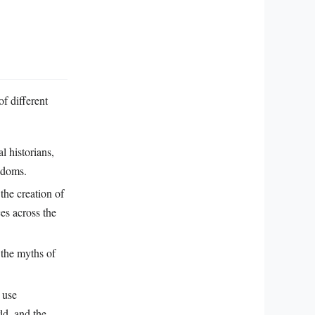
of different
l historians,
gdoms.
the creation of
ces across the
 the myths of
 use
rld, and the