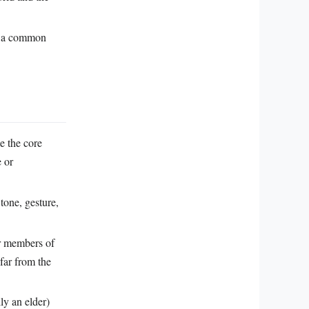
g a common
le the core
e or
 tone, gesture,
er members of
far from the
ly an elder)