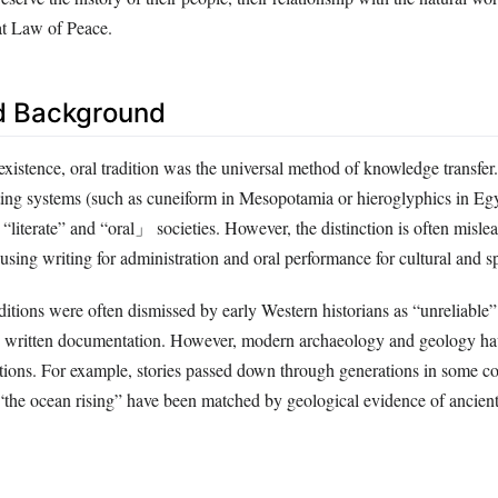
at Law of Peace.
d Background
xistence, oral tradition was the universal method of knowledge transfer
ing systems (such as cuneiform in Mesopotamia or hieroglyphics in Egy
“literate” and “oral」 societies. However, the distinction is often misl
using writing for administration and oral performance for cultural and spi
raditions were often dismissed by early Western historians as “unreliable
d written documentation. However, modern archaeology and geology ha
itions. For example, stories passed down through generations in some co
the ocean rising” have been matched by geological evidence of ancient