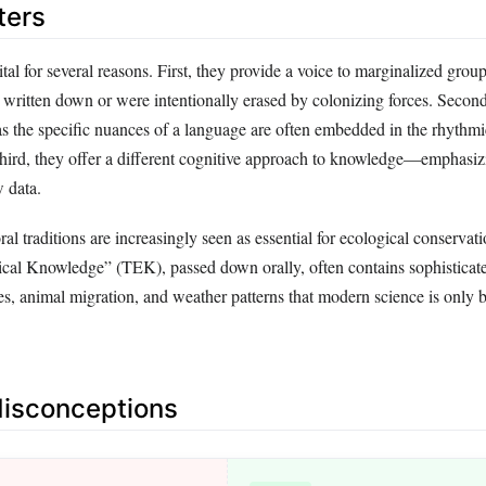
ters
vital for several reasons. First, they provide a voice to marginalized gro
 written down or were intentionally erased by colonizing forces. Second
, as the specific nuances of a language are often embedded in the rhythmi
 Third, they offer a different cognitive approach to knowledge—emphasiz
w data.
ral traditions are increasingly seen as essential for ecological conservat
ical Knowledge” (TEK), passed down orally, often contains sophisticat
es, animal migration, and weather patterns that modern science is only 
sconceptions