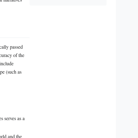
cally passed
curacy of the
include
ape (such as
es serves as a
orld and the