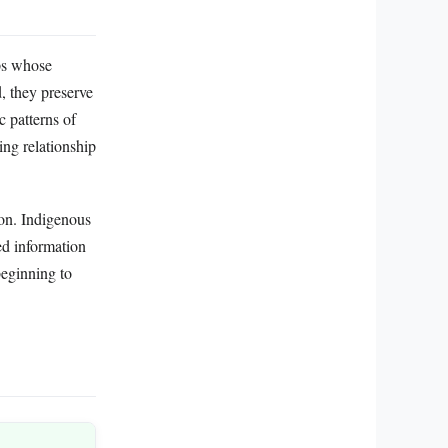
ups whose
, they preserve
c patterns of
ing relationship
ion. Indigenous
ed information
beginning to