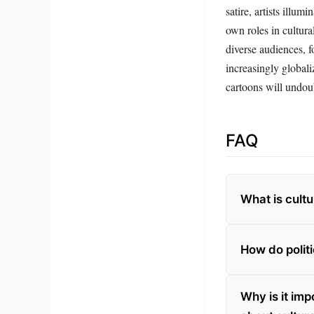
satire, artists illum
own roles in cultur
diverse audiences, f
increasingly globali
cartoons will undou
FAQ
What is cultu
How do politi
Why is it imp