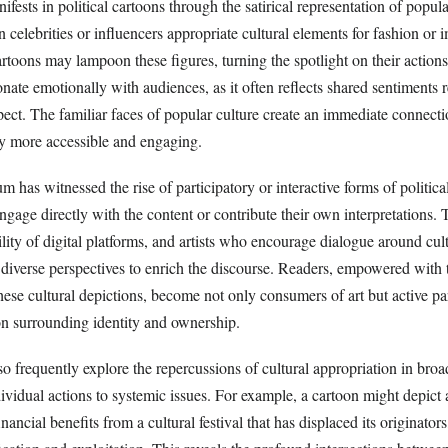
nifests in political cartoons through the satirical representation of popul
 celebrities or influencers appropriate cultural elements for fashion or
toons may lampoon these figures, turning the spotlight on their actions
onate emotionally with audiences, as it often reflects shared sentiments 
pect. The familiar faces of popular culture create an immediate connect
y more accessible and engaging.
 has witnessed the rise of participatory or interactive forms of politica
gage directly with the content or contribute their own interpretations. 
bility of digital platforms, and artists who encourage dialogue around cul
 diverse perspectives to enrich the discourse. Readers, empowered with t
hese cultural depictions, become not only consumers of art but active par
n surrounding identity and ownership.
lso frequently explore the repercussions of cultural appropriation in broa
dividual actions to systemic issues. For example, a cartoon might depict
nancial benefits from a cultural festival that has displaced its originato