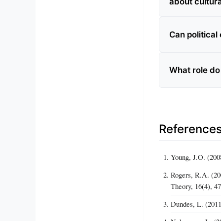
about cultura
Can politica
What role do 
Reference
Young, J.O. (200
Rogers, R.A. (20
Theory, 16(4), 4
Dundes, L. (2011)