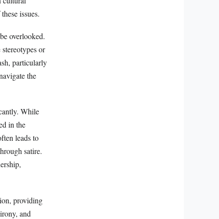
 cultural
 these issues.
 be overlooked.
 stereotypes or
sh, particularly
 navigate the
cantly. While
ed in the
ften leads to
through satire.
ership,
tion, providing
 irony, and