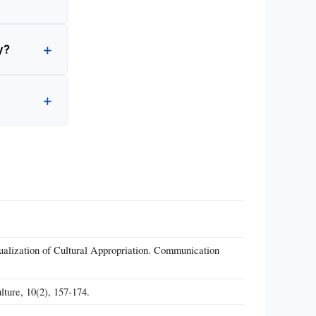
y?
alization of Cultural Appropriation. Communication
lture, 10(2), 157-174.