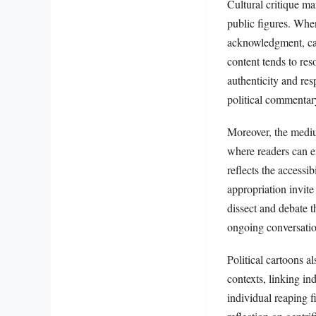
Cultural critique ma
public figures. When
acknowledgment, car
content tends to res
authenticity and res
political commentar
Moreover, the medium
where readers can en
reflects the accessi
appropriation invite
dissect and debate t
ongoing conversatio
Political cartoons a
contexts, linking in
individual reaping fi