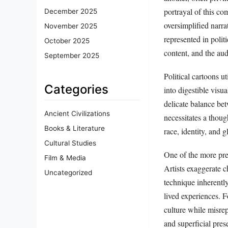
portrayal of this co
December 2025
oversimplified narra
November 2025
represented in polit
October 2025
content, and the aud
September 2025
Political cartoons ut
Categories
into digestible visu
delicate balance bet
Ancient Civilizations
necessitates a thoug
Books & Literature
race, identity, and g
Cultural Studies
One of the more prev
Film & Media
Artists exaggerate c
Uncategorized
technique inherently 
lived experiences. F
culture while misre
and superficial pres