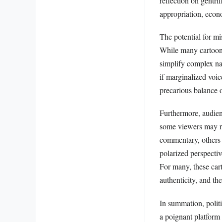
reflection on gentri
appropriation, econo
The potential for mi
While many cartoons
simplify complex nar
if marginalized voic
precarious balance o
Furthermore, audienc
some viewers may re
commentary, others m
polarized perspective
For many, these cart
authenticity, and th
In summation, politi
a poignant platform 