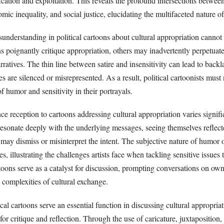
fication and exploitation. This reveals the profound intersections between
mic inequality, and social justice, elucidating the multifaceted nature of
sunderstanding in political cartoons about cultural appropriation cannot
 poignantly critique appropriation, others may inadvertently perpetuate
ratives. The thin line between satire and insensitivity can lead to backla
es are silenced or misrepresented. As a result, political cartoonists must
f humor and sensitivity in their portrayals.
e reception to cartoons addressing cultural appropriation varies signifi
sonate deeply with the underlying messages, seeing themselves reflect
ay dismiss or misinterpret the intent. The subjective nature of humor o
s, illustrating the challenges artists face when tackling sensitive issues 
oons serve as a catalyst for discussion, prompting conversations on own
e complexities of cultural exchange.
cal cartoons serve an essential function in discussing cultural appropria
for critique and reflection. Through the use of caricature, juxtaposition,