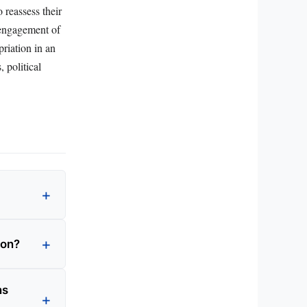
o reassess their
 engagement of
priation in an
 political
ion?
ns