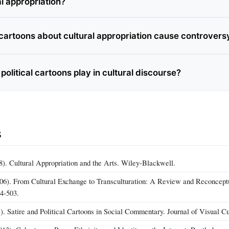
l appropriation?
l cartoons about cultural appropriation cause controvers
political cartoons play in cultural discourse?
s
8). Cultural Appropriation and the Arts. Wiley-Blackwell.
06). From Cultural Exchange to Transculturation: A Review and Reconceptu
74-503.
. Satire and Political Cartoons in Social Commentary. Journal of Visual Cu