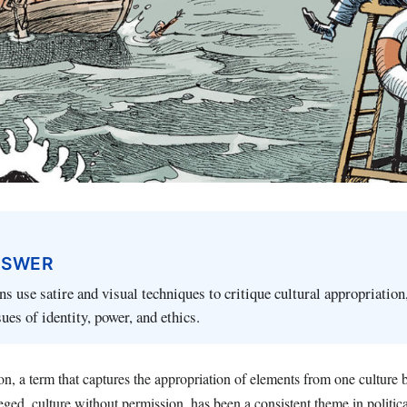
NSWER
ns use satire and visual techniques to critique cultural appropriation
ues of identity, power, and ethics.
ion, a term that captures the appropriation of elements from one culture
leged, culture without permission, has been a consistent theme in politic