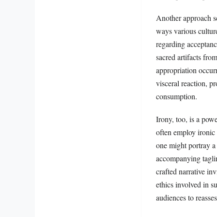
Another approach see
ways various culture
regarding acceptanc
sacred artifacts fr
appropriation occurr
visceral reaction, p
consumption.
Irony, too, is a powe
often employ ironic 
one might portray a 
accompanying taglin
crafted narrative in
ethics involved in s
audiences to reasses