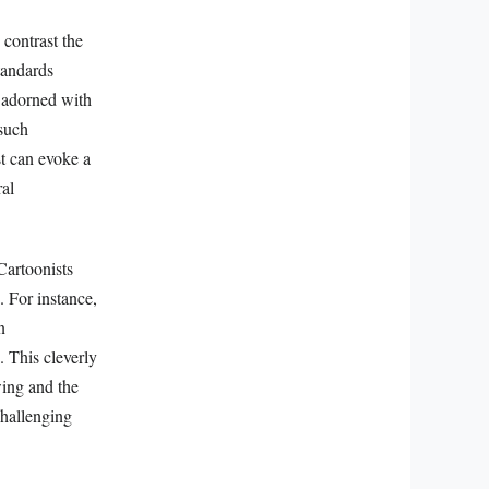
 contrast the
tandards
 adorned with
 such
st can evoke a
ral
 Cartoonists
. For instance,
n
. This cleverly
wing and the
challenging