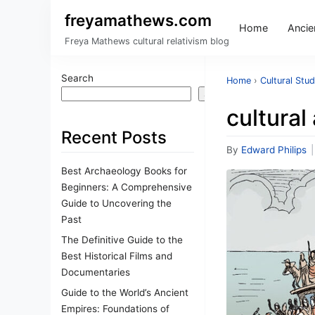
freyamathews.com
Home
Ancien
Freya Mathews cultural relativism blog
Search
Home
›
Cultural Stud
Search
cultural
Recent Posts
By
Edward Philips
|
Best Archaeology Books for
Beginners: A Comprehensive
Guide to Uncovering the
Past
The Definitive Guide to the
Best Historical Films and
Documentaries
Guide to the World’s Ancient
Empires: Foundations of