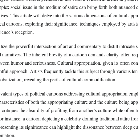
mplex social issue in the medium of satire can bring forth both nuanced c
tives. This article will delve into the various dimensions of cultural appr
ical cartoons, exploring their significance, techniques employed by artists
ience’s reception.
ilize the powerful intersection of art and commentary to distill intricate s
al narratives. The inherent brevity of a cartoon demands clarity, often req
ween humor and seriousness. Cultural appropriation, given its often con
htful approach. Artists frequently tackle this subject through various len
lobalization, revealing the perils of cultural commodification.
alent types of political cartoons addressing cultural appropriation empl
haracteristics of both the appropriating culture and the culture being ap
critiques the absurdity of profiting from another’s culture while often tr
or instance, a cartoon depicting a celebrity donning traditional attire fr
presenting its significance can highlight the dissonance between deep c
entation.