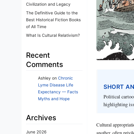
Civilization and Legacy
The Definitive Guide to the
Best Historical Fiction Books
of All Time
What Is Cultural Relativism?
Recent
Comments
Ashley
on
Chronic
Lyme Disease Life
SHORT A
Expectancy — Facts
Political cartoo
Myths and Hope
highlighting iss
Archives
Cultural appropriat
another, often privi
June 2026