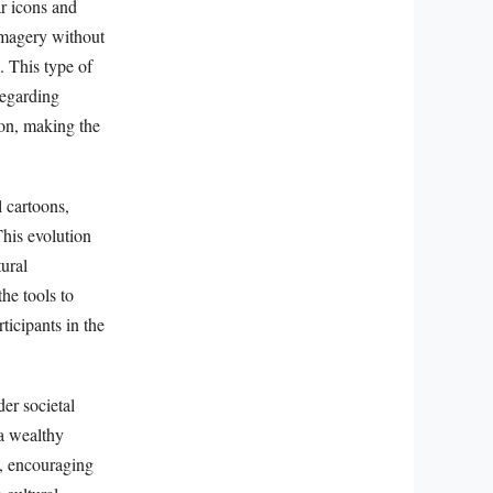
ar icons and
 imagery without
. This type of
regarding
ion, making the
l cartoons,
This evolution
tural
he tools to
ticipants in the
der societal
 a wealthy
rs, encouraging