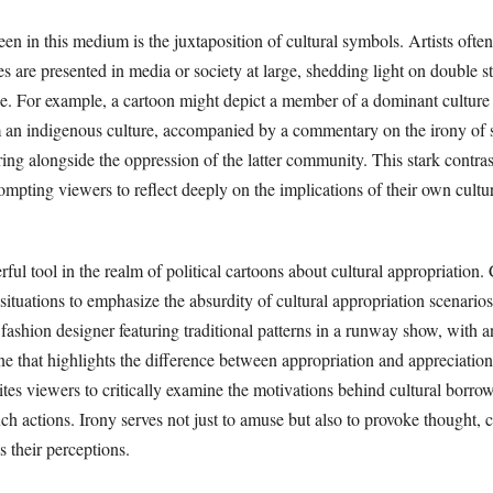
n in this medium is the juxtaposition of cultural symbols. Artists often
s are presented in media or society at large, shedding light on double s
e. For example, a cartoon might depict a member of a dominant culture
om an indigenous culture, accompanied by a commentary on the irony of
ing alongside the oppression of the latter community. This stark contra
rompting viewers to reflect deeply on the implications of their own cultu
rful tool in the realm of political cartoons about cultural appropriation.
situations to emphasize the absurdity of cultural appropriation scenarios
fashion designer featuring traditional patterns in a runway show, with a
e that highlights the difference between appropriation and appreciation
vites viewers to critically examine the motivations behind cultural borro
uch actions. Irony serves not just to amuse but also to provoke thought, 
s their perceptions.