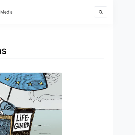
 Media
ns