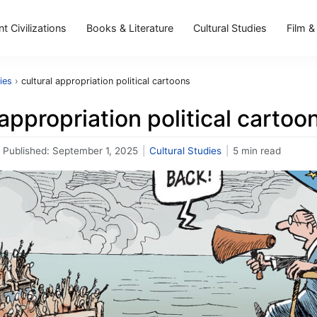
t Civilizations
Books & Literature
Cultural Studies
Film &
ies
›
cultural appropriation political cartoons
 appropriation political cartoo
Published:
September 1, 2025
|
Cultural Studies
|
5 min read