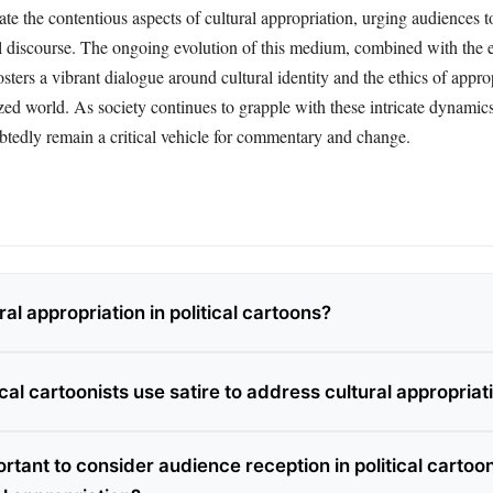
inate the contentious aspects of cultural appropriation, urging audiences t
al discourse. The ongoing evolution of this medium, combined with the
osters a vibrant dialogue around cultural identity and the ethics of appro
zed world. As society continues to grapple with these intricate dynamics,
btedly remain a critical vehicle for commentary and change.
ral appropriation in political cartoons?
cal cartoonists use satire to address cultural appropriat
ortant to consider audience reception in political cartoo