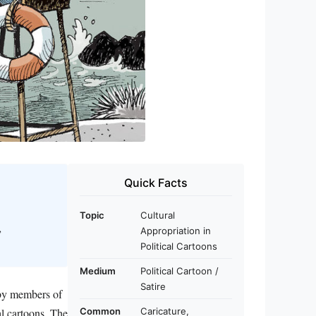
Quick Facts
Topic
Cultural
,
Appropriation in
Political Cartoons
Medium
Political Cartoon /
Satire
 by members of
al cartoons. The
Common
Caricature,