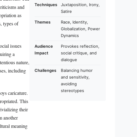
Techniques
Juxtaposition, Irony,
riticisms and
Satire
opriation as
Themes
Race, Identity,
, types of
Globalization, Power
Dynamics
ocial issues
Audience
Provokes reflection,
Impact
social critique, and
uiring a
dialogue
tentious nature,
ses, including
Challenges
Balancing humor
and sensitivity,
avoiding
stereotypes
oys caricature.
propriated. This
ivializing their
om another
ultural meaning