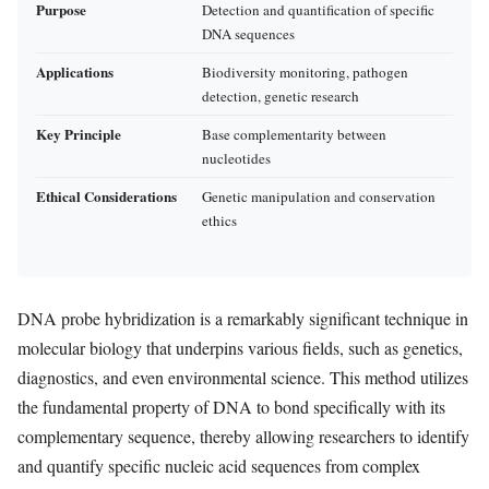
Purpose
Detection and quantification of specific
DNA sequences
Applications
Biodiversity monitoring, pathogen
detection, genetic research
Key Principle
Base complementarity between
nucleotides
Ethical Considerations
Genetic manipulation and conservation
ethics
DNA probe hybridization is a remarkably significant technique in
molecular biology that underpins various fields, such as genetics,
diagnostics, and even environmental science. This method utilizes
the fundamental property of DNA to bond specifically with its
complementary sequence, thereby allowing researchers to identify
and quantify specific nucleic acid sequences from complex