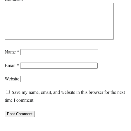
Name
*
Email
*
Website
Save my name, email, and website in this browser for the next
time I comment.