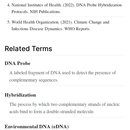
National Institutes of Health. (2022). DNA Probe Hybridization
Protocols. NIH Publications.
World Health Organization. (2021). Climate Change and
Infectious Disease Dynamics. WHO Reports.
Related Terms
DNA Probe
A labeled fragment of DNA used to detect the presence of
complementary sequences.
Hybridization
The process by which two complementary strands of nucleic
acids bind to form a double-stranded molecule.
Environmental DNA (eDNA)