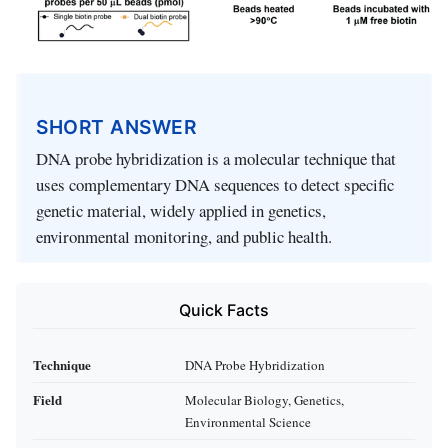
SHORT ANSWER
DNA probe hybridization is a molecular technique that
uses complementary DNA sequences to detect specific
genetic material, widely applied in genetics,
environmental monitoring, and public health.
Quick Facts
Technique
DNA Probe Hybridization
Field
Molecular Biology, Genetics,
Environmental Science