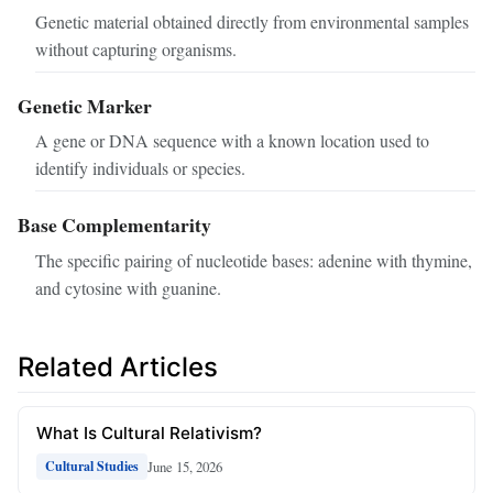
Genetic material obtained directly from environmental samples
without capturing organisms.
Genetic Marker
A gene or DNA sequence with a known location used to
identify individuals or species.
Base Complementarity
The specific pairing of nucleotide bases: adenine with thymine,
and cytosine with guanine.
Related Articles
What Is Cultural Relativism?
June 15, 2026
Cultural Studies