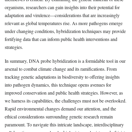
organisms, researchers can gain insights into their potential for
adaptation and virulence—considerations that are increasingly
relevant as global temperatures rise. As more pathogens emerge
under changing conditions, hybridization techniques may provide
fortifying data that can inform public health interventions and
strategies.
In summary, DNA probe hybridization is a formidable tool in our
arsenal to combat climate change and its ramifications. From
tracking genetic adaptations in biodiversity to offering insights
into pathogen dynamics, this technique opens avenues for
improved conservation and public health strategies. However, as
we harness its capabilities, the challenges must not be overlooked.
Rapid environmental changes demand our attention, and the
ethical considerations surrounding genetic research remain
paramount. To navigate this intricate landscape, interdisciplinary