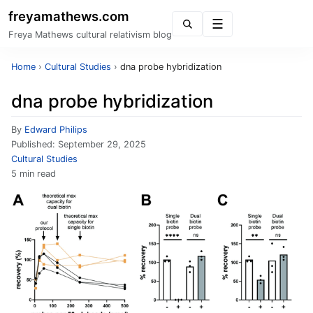
freyamathews.com
Menu
Freya Mathews cultural relativism blog
Home
›
Cultural Studies
›
dna probe hybridization
dna probe hybridization
By
Edward Philips
Published:
September 29, 2025
Cultural Studies
5 min read