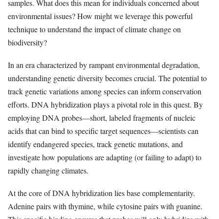
samples. What does this mean for individuals concerned about
environmental issues? How might we leverage this powerful
technique to understand the impact of climate change on
biodiversity?
In an era characterized by rampant environmental degradation,
understanding genetic diversity becomes crucial. The potential to
track genetic variations among species can inform conservation
efforts. DNA hybridization plays a pivotal role in this quest. By
employing DNA probes—short, labeled fragments of nucleic
acids that can bind to specific target sequences—scientists can
identify endangered species, track genetic mutations, and
investigate how populations are adapting (or failing to adapt) to
rapidly changing climates.
At the core of DNA hybridization lies base complementarity.
Adenine pairs with thymine, while cytosine pairs with guanine.