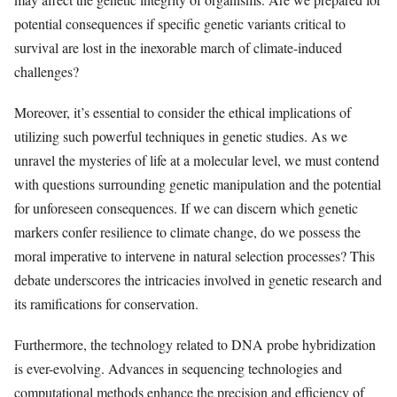
potential consequences if specific genetic variants critical to
survival are lost in the inexorable march of climate-induced
challenges?
Moreover, it’s essential to consider the ethical implications of
utilizing such powerful techniques in genetic studies. As we
unravel the mysteries of life at a molecular level, we must contend
with questions surrounding genetic manipulation and the potential
for unforeseen consequences. If we can discern which genetic
markers confer resilience to climate change, do we possess the
moral imperative to intervene in natural selection processes? This
debate underscores the intricacies involved in genetic research and
its ramifications for conservation.
Furthermore, the technology related to DNA probe hybridization
is ever-evolving. Advances in sequencing technologies and
computational methods enhance the precision and efficiency of