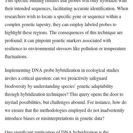
This specific binding ensures that probes will only hybridize with
their intended sequences, facilitating accurate identification. When
researchers wish to locate a specific gene or sequence within a
complex genetic tapestry, they can employ labeled probes to
highlight these regions. The consequences of this technique are
profound; it can pinpoint genetic markers associated with
resilience to environmental stressors like pollution or temperature
fluctuations.
Implementing DNA probe hybridization in ecological studies
invites a critical question: can we proactively safeguard
biodiversity by understanding species’ genetic adaptability
through hybridization techniques? This query opens the door to
myriad possibilities, but challenges abound. For instance, how do
we ensure that the methodologies employed do not inadvertently
introduce biases or misinterpretations in genetic data?
One significant application of DNA hybridization is the