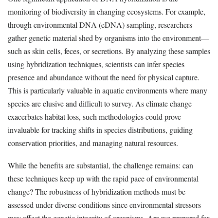
monitoring of biodiversity in changing ecosystems. For example,
through environmental DNA (eDNA) sampling, researchers
gather genetic material shed by organisms into the environment—
such as skin cells, feces, or secretions. By analyzing these samples
using hybridization techniques, scientists can infer species
presence and abundance without the need for physical capture.
This is particularly valuable in aquatic environments where many
species are elusive and difficult to survey. As climate change
exacerbates habitat loss, such methodologies could prove
invaluable for tracking shifts in species distributions, guiding
conservation priorities, and managing natural resources.
While the benefits are substantial, the challenge remains: can
these techniques keep up with the rapid pace of environmental
change? The robustness of hybridization methods must be
assessed under diverse conditions since environmental stressors
may affect the genetic integrity of organisms. Are we prepared for