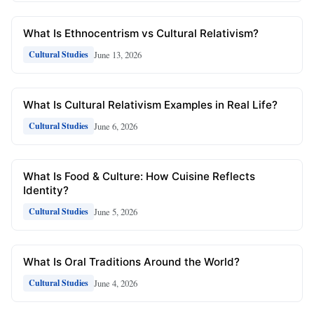
What Is Ethnocentrism vs Cultural Relativism?
June 13, 2026
Cultural Studies
What Is Cultural Relativism Examples in Real Life?
June 6, 2026
Cultural Studies
What Is Food & Culture: How Cuisine Reflects
Identity?
June 5, 2026
Cultural Studies
What Is Oral Traditions Around the World?
June 4, 2026
Cultural Studies