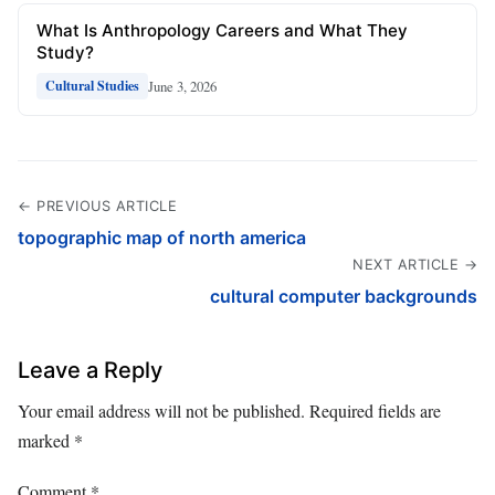
What Is Anthropology Careers and What They
Study?
June 3, 2026
Cultural Studies
← PREVIOUS ARTICLE
topographic map of north america
NEXT ARTICLE →
cultural computer backgrounds
Leave a Reply
Your email address will not be published.
Required fields are
marked
*
Comment
*