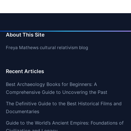
About This Site
Freya Mathews cultural relativism blog
Recent Articles
Best Archaeology Books for Beginners: A
Comprehensive Guide to Uncovering the Past
The Definitive Guide to the Best Historical Films and
Documentaries
Guide to the World’s Ancient Empires: Foundations of
Civilization and Legacy