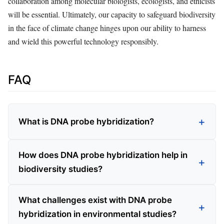
collaboration among molecular biologists, ecologists, and ethicists
will be essential. Ultimately, our capacity to safeguard biodiversity
in the face of climate change hinges upon our ability to harness
and wield this powerful technology responsibly.
FAQ
What is DNA probe hybridization?
How does DNA probe hybridization help in
biodiversity studies?
What challenges exist with DNA probe
hybridization in environmental studies?