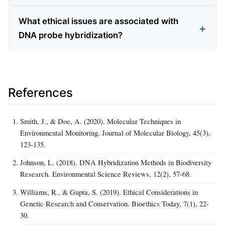
What ethical issues are associated with
DNA probe hybridization?
References
Smith, J., & Doe, A. (2020). Molecular Techniques in
Environmental Monitoring. Journal of Molecular Biology, 45(3),
123-135.
Johnson, L. (2018). DNA Hybridization Methods in Biodiversity
Research. Environmental Science Reviews, 12(2), 57-68.
Williams, R., & Gupta, S. (2019). Ethical Considerations in
Genetic Research and Conservation. Bioethics Today, 7(1), 22-
30.