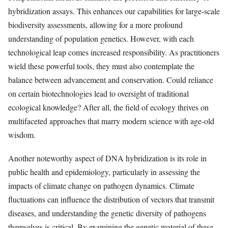
hybridization assays. This enhances our capabilities for large-scale
biodiversity assessments, allowing for a more profound
understanding of population genetics. However, with each
technological leap comes increased responsibility. As practitioners
wield these powerful tools, they must also contemplate the
balance between advancement and conservation. Could reliance
on certain biotechnologies lead to oversight of traditional
ecological knowledge? After all, the field of ecology thrives on
multifaceted approaches that marry modern science with age-old
wisdom.
Another noteworthy aspect of DNA hybridization is its role in
public health and epidemiology, particularly in assessing the
impacts of climate change on pathogen dynamics. Climate
fluctuations can influence the distribution of vectors that transmit
diseases, and understanding the genetic diversity of pathogens
themselves is critical. By examining the genetic material of these