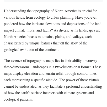
Understanding the topography of North America is crucial for
various fields, from ecology to urban planning. Have you ever
pondered how the intricate elevations and depressions of the land
impact climate, flora, and fauna? As diverse as its landscapes are,
North America boasts mountains, plains, and valleys, each
characterized by unique features that tell the story of the
geological evolution of the continent.
The essence of topographic maps lies in their ability to convey
three-dimensional landscapes in a two-dimensional format. These
maps display elevation and terrain relief through contour lines,
each representing a specific altitude. The power of these visuals
cannot be understated, as they facilitate a profound understanding
of how the earth’s surface interacts with climate systems and
ecological patterns.