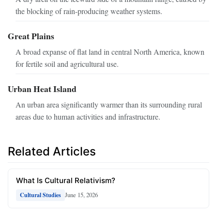
the blocking of rain-producing weather systems.
Great Plains
A broad expanse of flat land in central North America, known
for fertile soil and agricultural use.
Urban Heat Island
An urban area significantly warmer than its surrounding rural
areas due to human activities and infrastructure.
Related Articles
What Is Cultural Relativism?
June 15, 2026
Cultural Studies