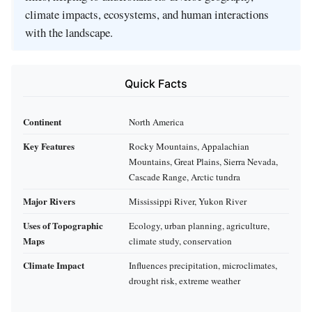
climate impacts, ecosystems, and human interactions
with the landscape.
Quick Facts
Continent
North America
Key Features
Rocky Mountains, Appalachian
Mountains, Great Plains, Sierra Nevada,
Cascade Range, Arctic tundra
Major Rivers
Mississippi River, Yukon River
Uses of Topographic
Ecology, urban planning, agriculture,
Maps
climate study, conservation
Climate Impact
Influences precipitation, microclimates,
drought risk, extreme weather