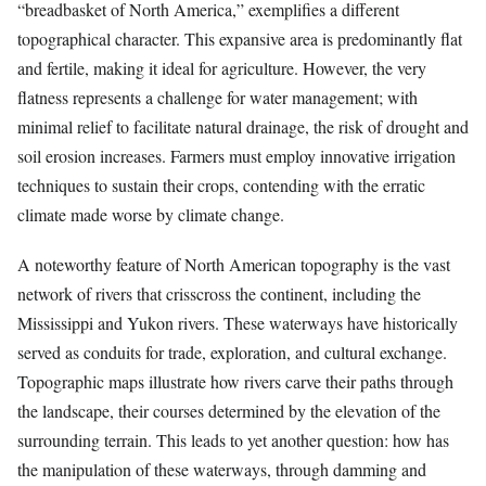
“breadbasket of North America,” exemplifies a different
topographical character. This expansive area is predominantly flat
and fertile, making it ideal for agriculture. However, the very
flatness represents a challenge for water management; with
minimal relief to facilitate natural drainage, the risk of drought and
soil erosion increases. Farmers must employ innovative irrigation
techniques to sustain their crops, contending with the erratic
climate made worse by climate change.
A noteworthy feature of North American topography is the vast
network of rivers that crisscross the continent, including the
Mississippi and Yukon rivers. These waterways have historically
served as conduits for trade, exploration, and cultural exchange.
Topographic maps illustrate how rivers carve their paths through
the landscape, their courses determined by the elevation of the
surrounding terrain. This leads to yet another question: how has
the manipulation of these waterways, through damming and