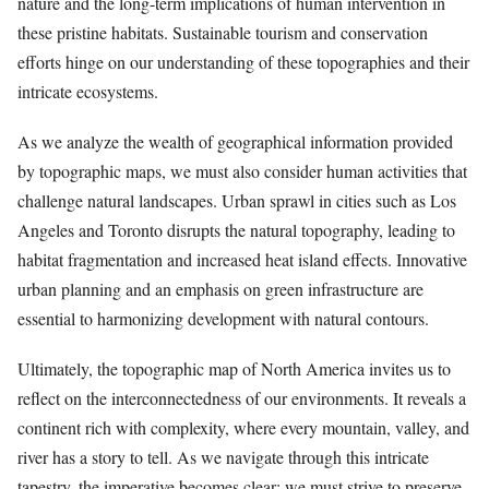
nature and the long-term implications of human intervention in
these pristine habitats. Sustainable tourism and conservation
efforts hinge on our understanding of these topographies and their
intricate ecosystems.
As we analyze the wealth of geographical information provided
by topographic maps, we must also consider human activities that
challenge natural landscapes. Urban sprawl in cities such as Los
Angeles and Toronto disrupts the natural topography, leading to
habitat fragmentation and increased heat island effects. Innovative
urban planning and an emphasis on green infrastructure are
essential to harmonizing development with natural contours.
Ultimately, the topographic map of North America invites us to
reflect on the interconnectedness of our environments. It reveals a
continent rich with complexity, where every mountain, valley, and
river has a story to tell. As we navigate through this intricate
tapestry, the imperative becomes clear: we must strive to preserve