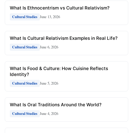
What Is Ethnocentrism vs Cultural Relativism?
June 13, 2026
Cultural Studies
What Is Cultural Relativism Examples in Real Life?
June 6, 2026
Cultural Studies
What Is Food & Culture: How Cuisine Reflects
Identity?
June 5, 2026
Cultural Studies
What Is Oral Traditions Around the World?
June 4, 2026
Cultural Studies