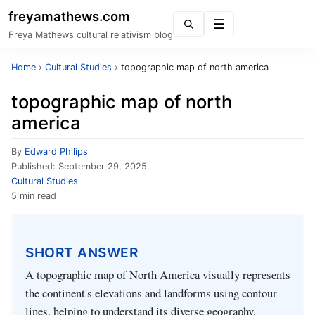
freyamathews.com
Menu
Freya Mathews cultural relativism blog
Home
›
Cultural Studies
›
topographic map of north america
topographic map of north
america
By
Edward Philips
Published:
September 29, 2025
Cultural Studies
5 min read
SHORT ANSWER
A topographic map of North America visually represents
the continent's elevations and landforms using contour
lines, helping to understand its diverse geography,