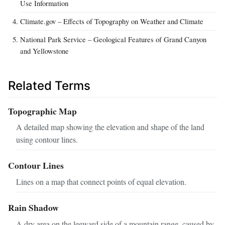
Use Information
Climate.gov – Effects of Topography on Weather and Climate
National Park Service – Geological Features of Grand Canyon
and Yellowstone
Related Terms
Topographic Map
A detailed map showing the elevation and shape of the land
using contour lines.
Contour Lines
Lines on a map that connect points of equal elevation.
Rain Shadow
A dry area on the leeward side of a mountain range, caused by