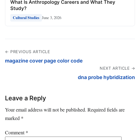
What Is Anthropology Careers and What They
Study?
June 3, 2026
Cultural Studies
← PREVIOUS ARTICLE
magazine cover page color code
NEXT ARTICLE →
dna probe hybridization
Leave a Reply
Your email address will not be published.
Required fields are
marked
*
Comment
*