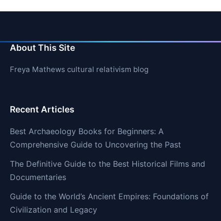
About This Site
Freya Mathews cultural relativism blog
Recent Articles
Best Archaeology Books for Beginners: A
Comprehensive Guide to Uncovering the Past
The Definitive Guide to the Best Historical Films and
Documentaries
Guide to the World’s Ancient Empires: Foundations of
Civilization and Legacy