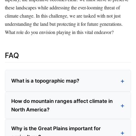
these landscapes while addressing the ever-looming threat of
climate change. In this challenge, we are tasked with not just
understanding the land but protecting it for future generations.
What role do you envision playing in this vital endeavor?
FAQ
What is a topographic map?
How do mountain ranges affect climate in
North America?
Why is the Great Plains important for