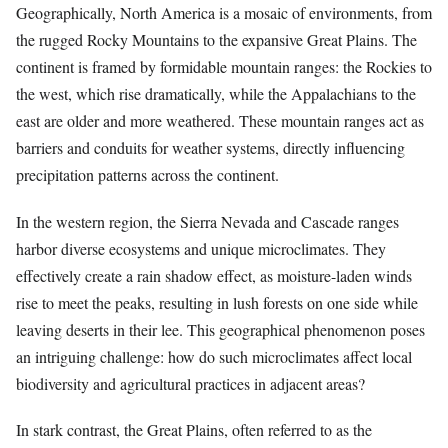
Geographically, North America is a mosaic of environments, from
the rugged Rocky Mountains to the expansive Great Plains. The
continent is framed by formidable mountain ranges: the Rockies to
the west, which rise dramatically, while the Appalachians to the
east are older and more weathered. These mountain ranges act as
barriers and conduits for weather systems, directly influencing
precipitation patterns across the continent.
In the western region, the Sierra Nevada and Cascade ranges
harbor diverse ecosystems and unique microclimates. They
effectively create a rain shadow effect, as moisture-laden winds
rise to meet the peaks, resulting in lush forests on one side while
leaving deserts in their lee. This geographical phenomenon poses
an intriguing challenge: how do such microclimates affect local
biodiversity and agricultural practices in adjacent areas?
In stark contrast, the Great Plains, often referred to as the