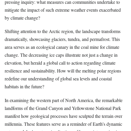
pressing inquiry: what measures can communities undertake to
mitigate the impact of such extreme weather events exacerbated
by climate change?
Shifting attention to the Arctic region, the landscape transforms
dramatically, showcasing glaciers, tundra, and permafrost. This
area serves as an ecological canary in the coal mine for climate
change. The decreasing ice caps illustrate not just a change in
elevation, but herald a global call to action regarding climate
resilience and sustainability. How will the melting polar regions
redefine our understanding of global sea levels and coastal
habitats in the future?
In examining the western part of North America, the remarkable
landforms of the Grand Canyon and Yellowstone National Park
manifest how geological processes have sculpted the terrain over
millennia. These features serve as a reminder of Earth’s dynamic