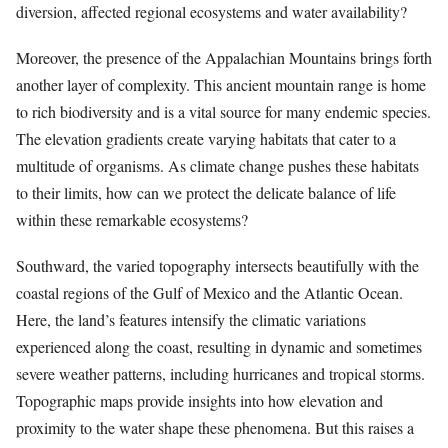
diversion, affected regional ecosystems and water availability?
Moreover, the presence of the Appalachian Mountains brings forth
another layer of complexity. This ancient mountain range is home
to rich biodiversity and is a vital source for many endemic species.
The elevation gradients create varying habitats that cater to a
multitude of organisms. As climate change pushes these habitats
to their limits, how can we protect the delicate balance of life
within these remarkable ecosystems?
Southward, the varied topography intersects beautifully with the
coastal regions of the Gulf of Mexico and the Atlantic Ocean.
Here, the land’s features intensify the climatic variations
experienced along the coast, resulting in dynamic and sometimes
severe weather patterns, including hurricanes and tropical storms.
Topographic maps provide insights into how elevation and
proximity to the water shape these phenomena. But this raises a