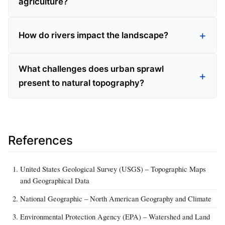
agriculture?
How do rivers impact the landscape?
What challenges does urban sprawl
present to natural topography?
References
United States Geological Survey (USGS) – Topographic Maps
and Geographical Data
National Geographic – North American Geography and Climate
Environmental Protection Agency (EPA) – Watershed and Land