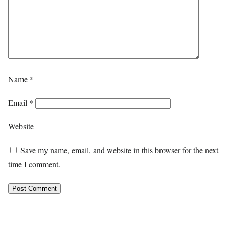
Name
*
Email
*
Website
Save my name, email, and website in this browser for the next
time I comment.